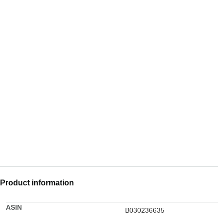
Product information
ASIN
B030236635