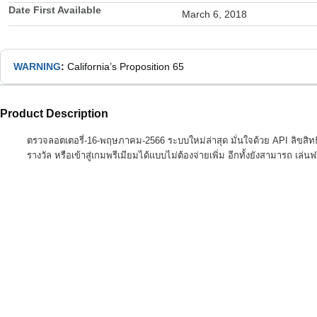
Date First Available
March 6, 2018
WARNING
:
California’s Proposition 65
Product Description
ตรวจลอตเตอรี่-16-พฤษภาคม-2566 ระบบใหม่ล่าสุด มั่นใจด้วย API ลิขสิทธิ์แท
รางวัล หรือเข้าสู่เกมพรีเมียมได้แบบไม่ต้องจ่ายเพิ่ม อีกทั้งยังสามารถ เล่น