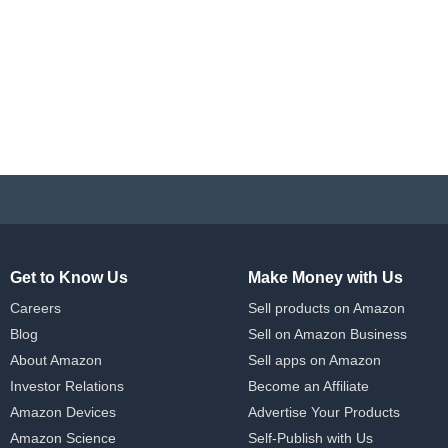
Get to Know Us
Make Money with Us
Careers
Sell products on Amazon
Blog
Sell on Amazon Business
About Amazon
Sell apps on Amazon
Investor Relations
Become an Affiliate
Amazon Devices
Advertise Your Products
Amazon Science
Self-Publish with Us