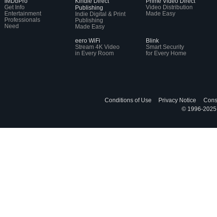
IMDbPro
Kindle Direct
Prime Video Direct
Get Info
Video Distribution
Publishing
Entertainment
Made Easy
Indie Digital & Print
Professionals
Publishing
Need
Made Easy
eero WiFi
Blink
Stream 4K Video
Smart Security
in Every Room
for Every Home
Conditions of Use
Privacy Notice
Cons
© 1996-2025, 