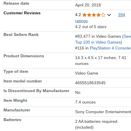
Release date
April 20, 2018
Customer Reviews
4.2
394
ratings
4.2 out of 5 stars
Best Sellers Rank
#83,477 in Video Games (
See
Top 100 in Video Games
)
#116 in
PlayStation 4 Console
Product Dimensions
14.3 x 4.5 x 17 inches; 7.41
ounces
Type of item
Video Game
Item model number
4655518633545
Is Discontinued By Manufacturer
No
Item Weight
7.4 ounces
Manufacturer
Sony Computer Entertainmen
Batteries
2 AA batteries required.
(included)