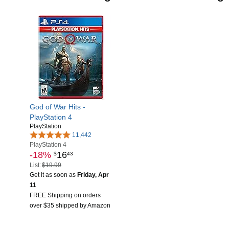
God of War Hits -
PlayStation 4
PlayStation
11,442
PlayStation 4
-18%
16
$
43
List:
$19.99
Get it as soon as
Friday, Apr
11
FREE Shipping on orders
over $35 shipped by Amazon