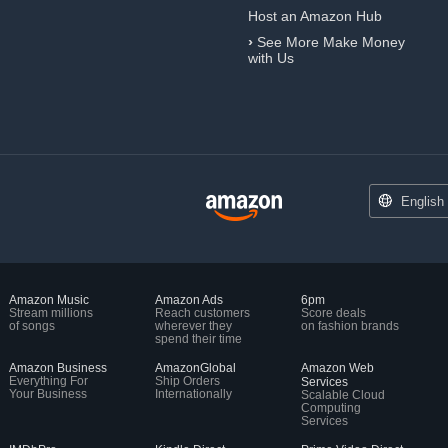
Host an Amazon Hub
›
See More Make Money
with Us
English
Amazon Music
Amazon Ads
6pm
Stream millions
Reach customers
Score deals
of songs
wherever they
on fashion brands
spend their time
Amazon Business
AmazonGlobal
Amazon Web
Everything For
Ship Orders
Services
Your Business
Internationally
Scalable Cloud
Computing
Services