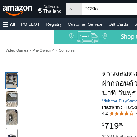
Deliver to
All
Thailand
PG SLOT
Registry
Customer Service
Gift Cards
S
All
›
›
Video Games
PlayStation 4
Consoles
ตรวจลอตเต
ฝากถอนด้วย
นาที วันพุ
Visit the PlayStat
Platform :
PlaySt
4.2
719
$
98
$123.86 Shipping