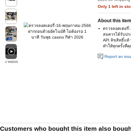
Only 1 left in st
About this ite
ตรวจลอตเตอรี่-
สมควรได้รับประ
API ลิขสิทธิ์แท้
ทำให้ทุกครั้งที่
Report an issue
2 VIDEOS
Customers who bought this item also bough