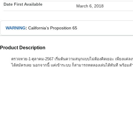
Date First Available
March 6, 2018
WARNING
:
California’s Proposition 65
Product Description
ตรวจหวย-1-ตุลาคม-2567 เริ่มต้นความสนุกแบบไม่ต้องคิดเยอะ เพียงแค่ลงทะ
ได้สมัครเลย นอกจากนี้ แค่เข้าระบบ ก็สามารถทดลองเล่นได้ทันที พร้อมส