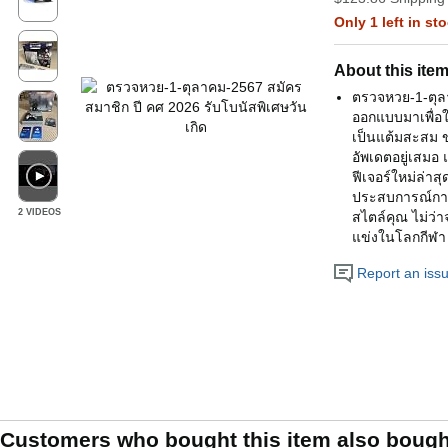
Only 1 left in st
About this ite
ตรวจหวย-1-ตุล
ออกแบบมาเพื่อให
เป็นแต้มสะสม ข
อัพเดตอยู่เสมอ 
ฟีเจอร์ใหม่ล่า
ประสบการณ์การใ
2 VIDEOS
สไตล์คุณ ไม่ว่
แข่งในโลกกีฬา
Report an issue
Customers who bought this item also bough