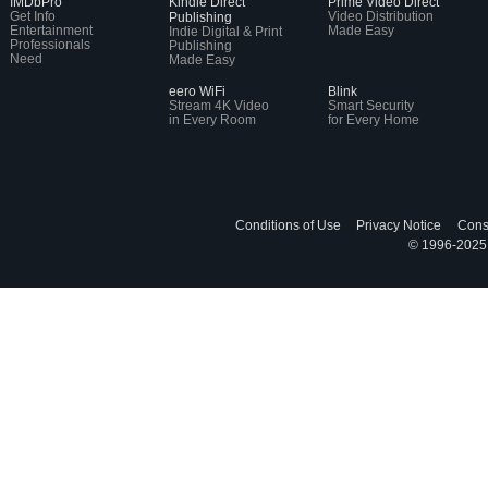
IMDbPro
Kindle Direct
Prime Video Direct
Get Info
Video Distribution
Publishing
Entertainment
Made Easy
Indie Digital & Print
Professionals
Publishing
Need
Made Easy
eero WiFi
Blink
Stream 4K Video
Smart Security
in Every Room
for Every Home
Conditions of Use
Privacy Notice
Cons
© 1996-2025, 