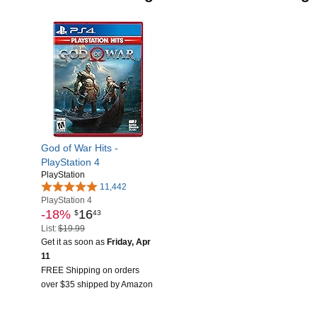
God of War Hits -
PlayStation 4
PlayStation
11,442
PlayStation 4
-18%
16
$
43
List:
$19.99
Get it as soon as
Friday, Apr
11
FREE Shipping on orders
over $35 shipped by Amazon