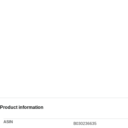
Product information
ASIN
B030236635