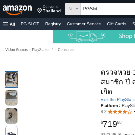
Deliver to
All
Thailand
PG SLOT
Registry
Customer Service
Gift Cards
S
All
›
›
Video Games
PlayStation 4
Consoles
ตรวจหวย-1
สมาชิก ปี 
เกิด
Visit the PlayStat
Platform :
PlaySt
4.2
719
$
98
$123.86 Shipping