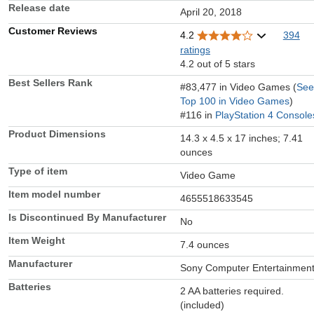
Release date
April 20, 2018
Customer Reviews
4.2
394
ratings
4.2 out of 5 stars
Best Sellers Rank
#83,477 in Video Games (
See
Top 100 in Video Games
)
#116 in
PlayStation 4 Console
Product Dimensions
14.3 x 4.5 x 17 inches; 7.41
ounces
Type of item
Video Game
Item model number
4655518633545
Is Discontinued By Manufacturer
No
Item Weight
7.4 ounces
Manufacturer
Sony Computer Entertainmen
Batteries
2 AA batteries required.
(included)