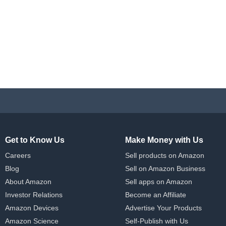
Get to Know Us
Make Money with Us
Careers
Sell products on Amazon
Blog
Sell on Amazon Business
About Amazon
Sell apps on Amazon
Investor Relations
Become an Affiliate
Amazon Devices
Advertise Your Products
Amazon Science
Self-Publish with Us