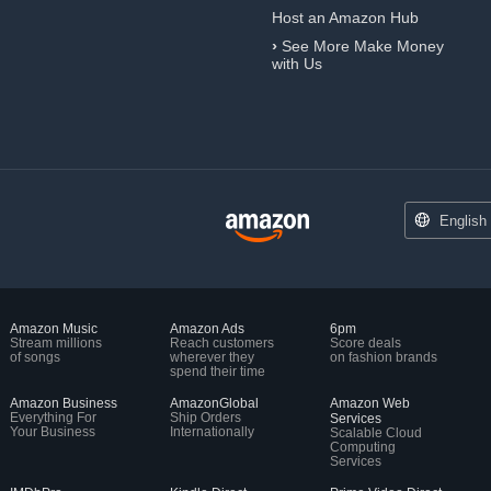
Host an Amazon Hub
›
See More Make Money
with Us
English
Amazon Music
Amazon Ads
6pm
Stream millions
Reach customers
Score deals
of songs
wherever they
on fashion brands
spend their time
Amazon Business
AmazonGlobal
Amazon Web
Everything For
Ship Orders
Services
Your Business
Internationally
Scalable Cloud
Computing
Services