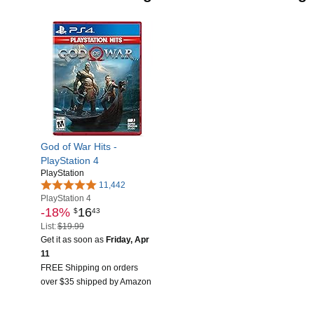
God of War Hits -
PlayStation 4
PlayStation
11,442
PlayStation 4
-18%
16
$
43
List:
$19.99
Get it as soon as
Friday, Apr
11
FREE Shipping on orders
over $35 shipped by Amazon