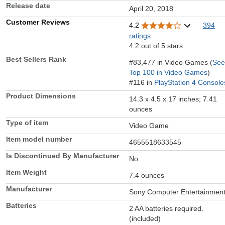
Release date
April 20, 2018
Customer Reviews
4.2
394
ratings
4.2 out of 5 stars
Best Sellers Rank
#83,477 in Video Games (
See
Top 100 in Video Games
)
#116 in
PlayStation 4 Console
Product Dimensions
14.3 x 4.5 x 17 inches; 7.41
ounces
Type of item
Video Game
Item model number
4655518633545
Is Discontinued By Manufacturer
No
Item Weight
7.4 ounces
Manufacturer
Sony Computer Entertainmen
Batteries
2 AA batteries required.
(included)