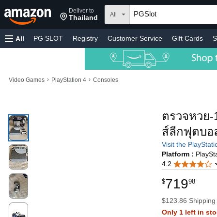
Deliver to
All
Thailand
PG SLOT
Registry
Customer Service
Gift Cards
S
All
›
›
Video Games
PlayStation 4
Consoles
ตรวจหวย-1-
ส์ลีกฟุตบ
Visit the PlayStat
Platform :
PlaySt
4.2
719
$
98
$123.86 Shipping
Only 1 left in st