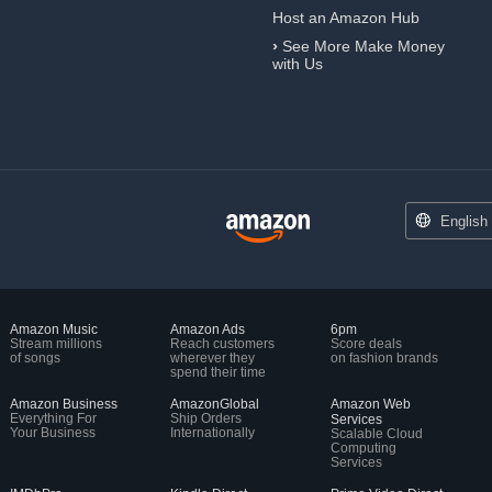
Host an Amazon Hub
›
See More Make Money
with Us
English
Amazon Music
Amazon Ads
6pm
Stream millions
Reach customers
Score deals
of songs
wherever they
on fashion brands
spend their time
Amazon Business
AmazonGlobal
Amazon Web
Everything For
Ship Orders
Services
Your Business
Internationally
Scalable Cloud
Computing
Services