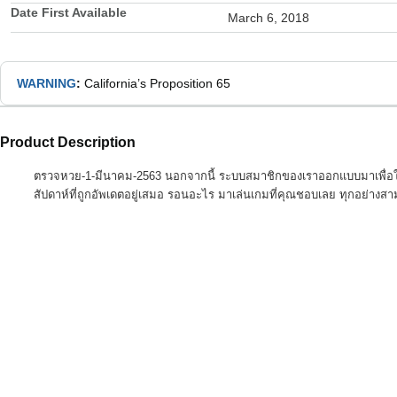
Date First Available
March 6, 2018
WARNING
:
California’s Proposition 65
Product Description
ตรวจหวย-1-มีนาคม-2563 นอกจากนี้ ระบบสมาชิกของเราออกแบบมาเพื่อให้
สัปดาห์ที่ถูกอัพเดตอยู่เสมอ รอนอะไร มาเล่นเกมที่คุณชอบเลย ทุกอย่างส