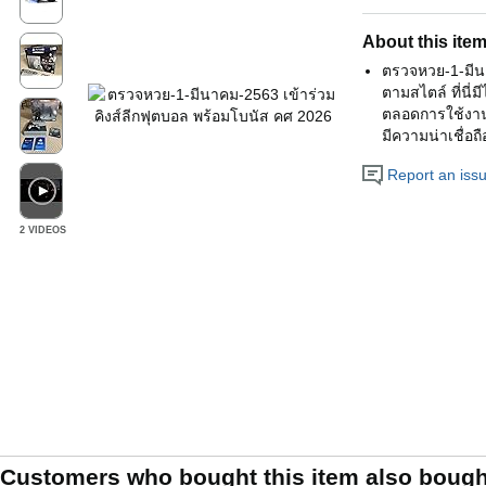
About this ite
ตรวจหวย-1-มีนา
ตามสไตล์ ที่นี่
ตลอดการใช้งาน
มีความน่าเชื่อถื
Report an issue
2 VIDEOS
Customers who bought this item also bough