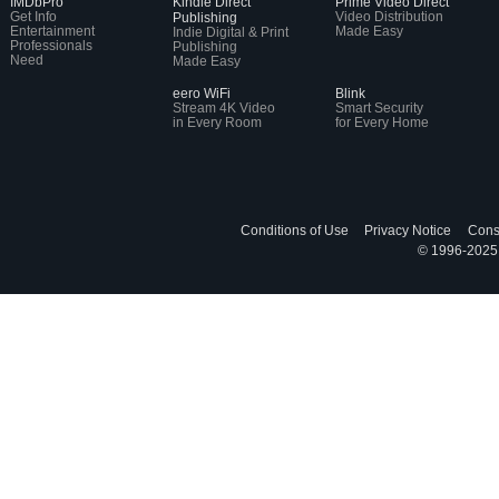
IMDbPro
Kindle Direct
Prime Video Direct
Get Info
Video Distribution
Publishing
Entertainment
Made Easy
Indie Digital & Print
Professionals
Publishing
Need
Made Easy
eero WiFi
Blink
Stream 4K Video
Smart Security
in Every Room
for Every Home
Conditions of Use
Privacy Notice
Cons
© 1996-2025, 