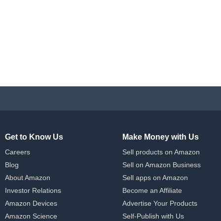
Get to Know Us
Make Money with Us
Careers
Sell products on Amazon
Blog
Sell on Amazon Business
About Amazon
Sell apps on Amazon
Investor Relations
Become an Affiliate
Amazon Devices
Advertise Your Products
Amazon Science
Self-Publish with Us