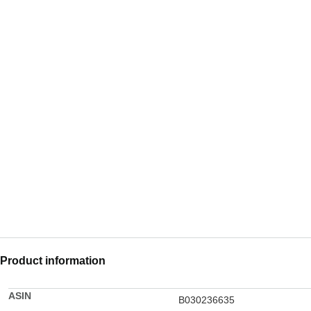
Product information
ASIN
B030236635