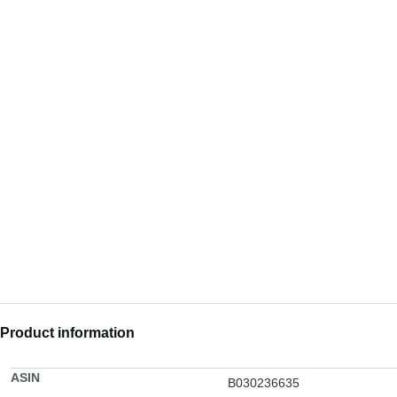
Product information
ASIN
B030236635