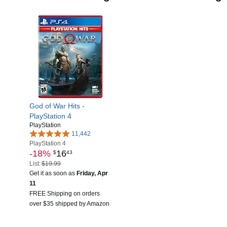
God of War Hits -
PlayStation 4
PlayStation
11,442
PlayStation 4
-18%
16
$
43
List:
$19.99
Get it as soon as
Friday, Apr
11
FREE Shipping on orders
over $35 shipped by Amazon