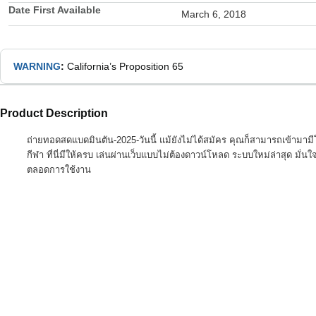
Date First Available
March 6, 2018
WARNING
:
California’s Proposition 65
Product Description
ถ่ายทอดสดแบดมินตัน-2025-วันนี้ แม้ยังไม่ได้สมัคร คุณก็สามารถเข้ามา
กีฬา ที่นี่มีให้ครบ เล่นผ่านเว็บแบบไม่ต้องดาวน์โหลด ระบบใหม่ล่าสุด มั่นใ
ตลอดการใช้งาน