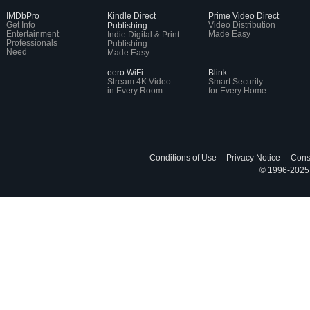
IMDbPro
Kindle Direct
Prime Video Direct
Get Info
Video Distribution
Publishing
Entertainment
Made Easy
Indie Digital & Print
Professionals
Publishing
Need
Made Easy
eero WiFi
Blink
Stream 4K Video
Smart Security
in Every Room
for Every Home
Conditions of Use
Privacy Notice
Cons
© 1996-2025, 