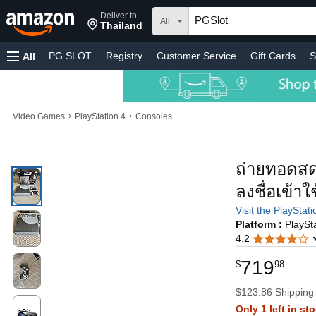
Deliver to
All
Thailand
PG SLOT
Registry
Customer Service
Gift Cards
S
All
›
›
Video Games
PlayStation 4
Consoles
ถ่ายทอดสดแ
ลงชื่อเข้า
Visit the PlayStat
Platform :
PlaySt
4.2
719
$
98
$123.86 Shipping
Only 1 left in st