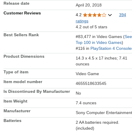
Release date
April 20, 2018
Customer Reviews
4.2
394
ratings
4.2 out of 5 stars
Best Sellers Rank
#83,477 in Video Games (
See
Top 100 in Video Games
)
#116 in
PlayStation 4 Console
Product Dimensions
14.3 x 4.5 x 17 inches; 7.41
ounces
Type of item
Video Game
Item model number
4655518633545
Is Discontinued By Manufacturer
No
Item Weight
7.4 ounces
Manufacturer
Sony Computer Entertainmen
Batteries
2 AA batteries required.
(included)