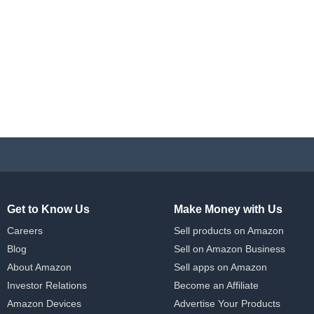
Get to Know Us
Make Money with Us
Careers
Sell products on Amazon
Blog
Sell on Amazon Business
About Amazon
Sell apps on Amazon
Investor Relations
Become an Affiliate
Amazon Devices
Advertise Your Products