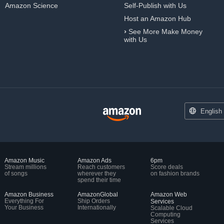
Amazon Science
Self-Publish with Us
Host an Amazon Hub
›
See More Make Money
with Us
English
Amazon Music
Amazon Ads
6pm
Stream millions
Reach customers
Score deals
of songs
wherever they
on fashion brands
spend their time
Amazon Business
AmazonGlobal
Amazon Web
Everything For
Ship Orders
Services
Your Business
Internationally
Scalable Cloud
Computing
Services