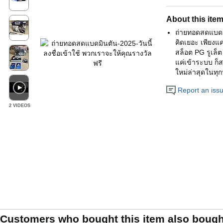
About this ite
ถ่ายทอดสดแบดมิ
คิดเยอะ เพียงแ
สล็อต PG รูเล็ต
แค่เข้าระบบ ก็
ใหม่ล่าสุดในทุ
Report an issue
2 VIDEOS
Customers who bought this item also bough