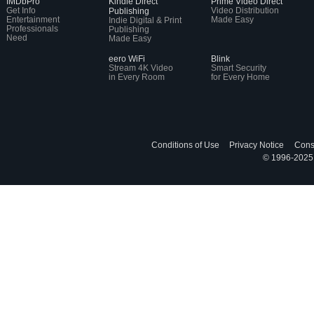
IMDbPro
Kindle Direct
Prime Video Direct
Get Info
Video Distribution
Publishing
Entertainment
Made Easy
Indie Digital & Print
Professionals
Publishing
Need
Made Easy
eero WiFi
Blink
Stream 4K Video
Smart Security
in Every Room
for Every Home
Conditions of Use
Privacy Notice
Cons
© 1996-2025, 