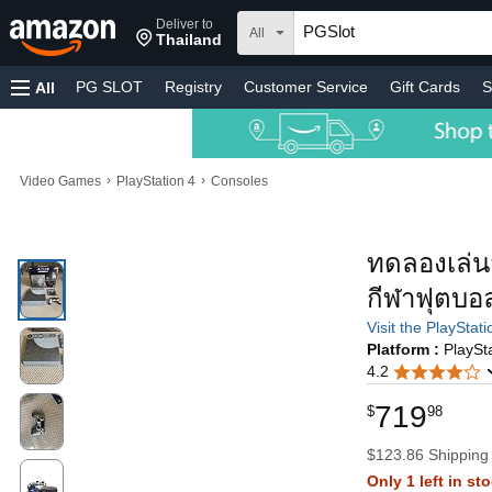
Deliver to
All
Thailand
PG SLOT
Registry
Customer Service
Gift Cards
S
All
›
›
Video Games
PlayStation 4
Consoles
ทดลองเล่นส
กีฬาฟุตบอ
Visit the PlayStat
Platform :
PlaySt
4.2
719
$
98
$123.86 Shipping
Only 1 left in st