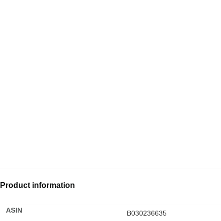
Product information
ASIN
B030236635