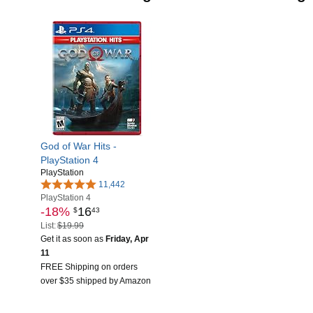
God of War Hits -
PlayStation 4
PlayStation
11,442
PlayStation 4
-18%
16
$
43
List:
$19.99
Get it as soon as
Friday, Apr
11
FREE Shipping on orders
over $35 shipped by Amazon