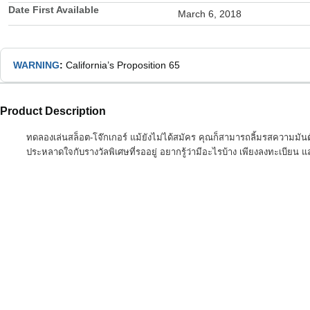
Date First Available
March 6, 2018
WARNING
:
California’s Proposition 65
Product Description
ทดลองเล่นสล็อต-โจ๊กเกอร์ แม้ยังไม่ได้สมัคร คุณก็สามารถลิ้มรสความมั
ประหลาดใจกับรางวัลพิเศษที่รออยู่ อยากรู้ว่ามีอะไรบ้าง เพียงลงทะเบียน