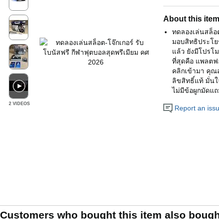
About this ite
ทดลองเล่นสล็อต
มอบสิทธิประโยช
แล้ว ยังมีโปรโม
ที่สุดคือ แพลตฟ
คลิกเข้ามา คุณ
ลิขสิทธิ์แท้ มั
ไม่มีข้อผูกมัดแ
2 VIDEOS
Report an issue
Customers who bought this item also bough