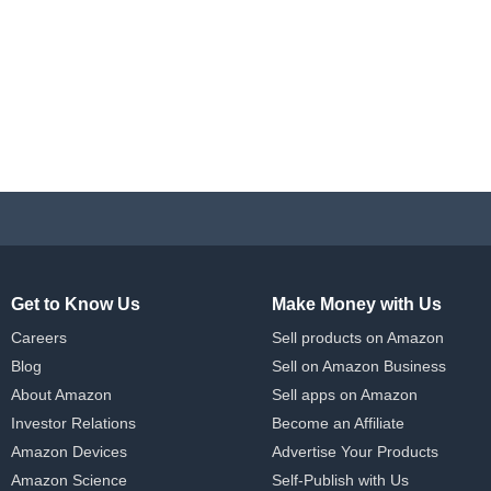
Get to Know Us
Make Money with Us
Careers
Sell products on Amazon
Blog
Sell on Amazon Business
About Amazon
Sell apps on Amazon
Investor Relations
Become an Affiliate
Amazon Devices
Advertise Your Products
Amazon Science
Self-Publish with Us