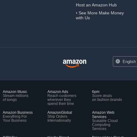
Host an Amazon Hub
›
See More Make Money
with Us
English
Amazon Music
Amazon Ads
6pm
Stream millions
Reach customers
Score deals
of songs
wherever they
on fashion brands
spend their time
Amazon Business
AmazonGlobal
Amazon Web
Everything For
Ship Orders
Services
Your Business
Internationally
Scalable Cloud
Computing
Services