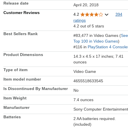
Release date
April 20, 2018
Customer Reviews
4.2
394
ratings
4.2 out of 5 stars
Best Sellers Rank
#83,477 in Video Games (
See
Top 100 in Video Games
)
#116 in
PlayStation 4 Console
Product Dimensions
14.3 x 4.5 x 17 inches; 7.41
ounces
Type of item
Video Game
Item model number
4655518633545
Is Discontinued By Manufacturer
No
Item Weight
7.4 ounces
Manufacturer
Sony Computer Entertainmen
Batteries
2 AA batteries required.
(included)