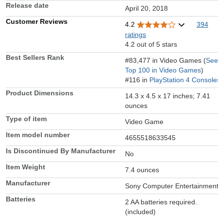
Release date
April 20, 2018
Customer Reviews
4.2
394
ratings
4.2 out of 5 stars
Best Sellers Rank
#83,477 in Video Games (
See
Top 100 in Video Games
)
#116 in
PlayStation 4 Console
Product Dimensions
14.3 x 4.5 x 17 inches; 7.41
ounces
Type of item
Video Game
Item model number
4655518633545
Is Discontinued By Manufacturer
No
Item Weight
7.4 ounces
Manufacturer
Sony Computer Entertainmen
Batteries
2 AA batteries required.
(included)