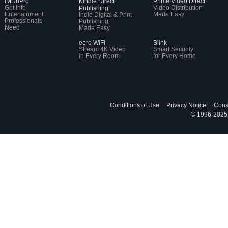
IMDbPro
Kindle Direct
Prime Video Direct
Get Info
Video Distribution
Publishing
Entertainment
Made Easy
Indie Digital & Print
Professionals
Publishing
Need
Made Easy
eero WiFi
Blink
Stream 4K Video
Smart Security
in Every Room
for Every Home
Conditions of Use
Privacy Notice
Cons
© 1996-2025, 