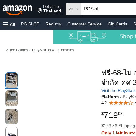
Deliver to
All
Thailand
PG SLOT
Registry
Customer Service
Gift Cards
S
All
›
›
Video Games
PlayStation 4
Consoles
ฟรี-68-ไม่
จำกัด คศ 
Visit the PlayStat
Platform :
PlaySt
4.2
719
$
98
$123.86 Shipping
Only 1 left in st