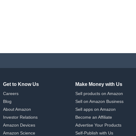
Get to Know Us
Make Money with Us
Careers
Sell products on Amazon
Blog
Sell on Amazon Business
About Amazon
Sell apps on Amazon
Investor Relations
Become an Affiliate
Amazon Devices
Advertise Your Products
Amazon Science
Self-Publish with Us