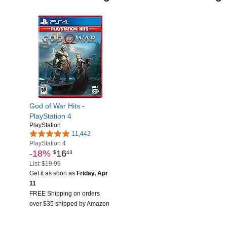
God of War Hits -
PlayStation 4
PlayStation
11,442
PlayStation 4
-18%
16
$
43
List:
$19.99
Get it as soon as
Friday, Apr
11
FREE Shipping on orders
over $35 shipped by Amazon