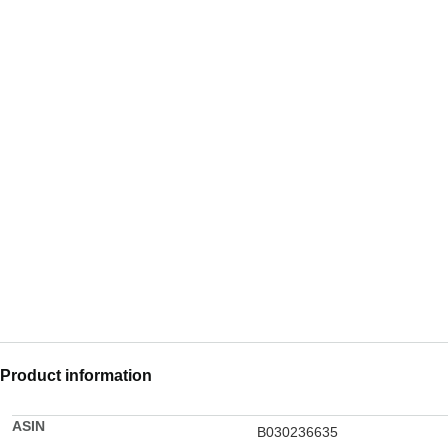
Product information
ASIN
B030236635