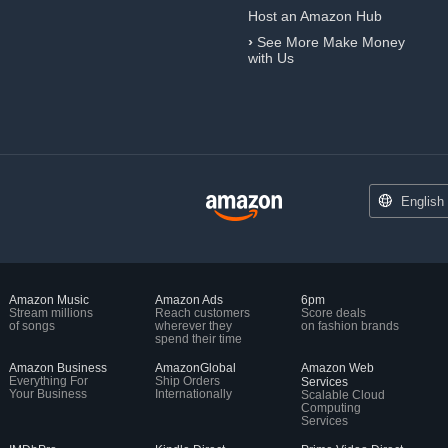
Host an Amazon Hub
›
See More Make Money
with Us
English
Amazon Music
Amazon Ads
6pm
Stream millions
Reach customers
Score deals
of songs
wherever they
on fashion brands
spend their time
Amazon Business
AmazonGlobal
Amazon Web
Everything For
Ship Orders
Services
Your Business
Internationally
Scalable Cloud
Computing
Services