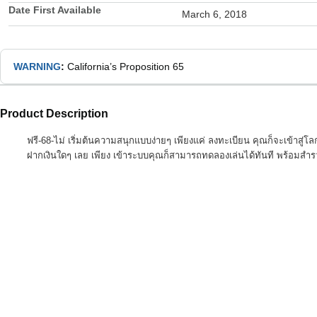
Date First Available
March 6, 2018
WARNING
:
California’s Proposition 65
Product Description
ฟรี-68-ไม่ เริ่มต้นความสนุกแบบง่ายๆ เพียงแค่ ลงทะเบียน คุณก็จะเข้าสู่โ
ฝากเงินใดๆ เลย เพียง เข้าระบบคุณก็สามารถทดลองเล่นได้ทันที พร้อมสำรวจ