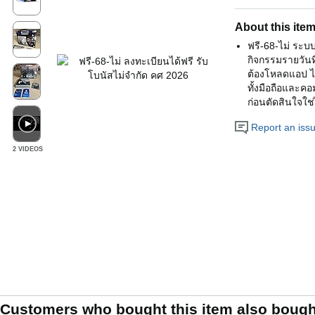
About this ite
ฟรี-68-ไม่ ระบบใ
กิจกรรมรายวันที
ต้องโหลดแอป ไม
ทั้งมือถือและ
ก่อนตัดสินใจใช่
Report an issue
2 VIDEOS
Customers who bought this item also bough