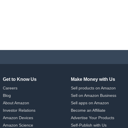
Get to Know Us
Make Money with Us
Careers
Sell products on Amazon
Blog
Sell on Amazon Business
About Amazon
Sell apps on Amazon
Investor Relations
Become an Affiliate
Amazon Devices
Advertise Your Products
Amazon Science
Self-Publish with Us