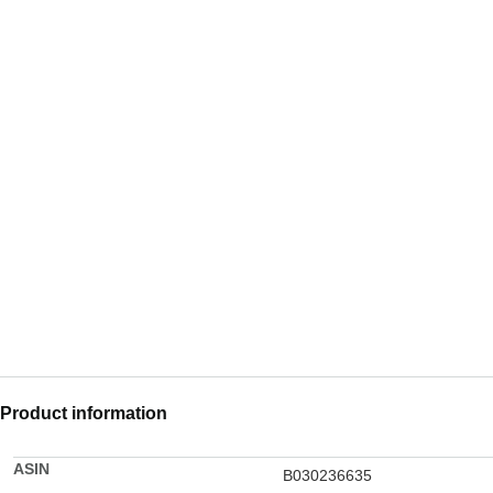
Product information
ASIN
B030236635