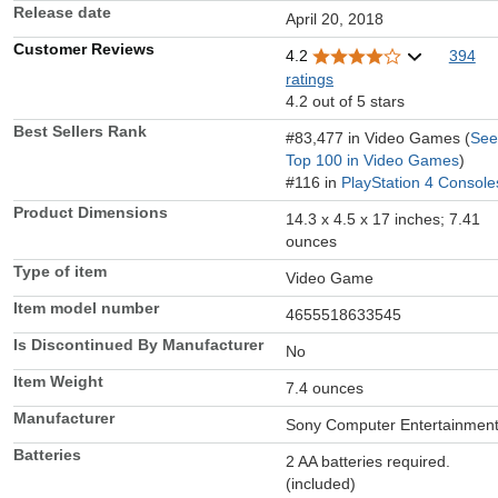
Release date
April 20, 2018
Customer Reviews
4.2
394
ratings
4.2 out of 5 stars
Best Sellers Rank
#83,477 in Video Games (
See
Top 100 in Video Games
)
#116 in
PlayStation 4 Console
Product Dimensions
14.3 x 4.5 x 17 inches; 7.41
ounces
Type of item
Video Game
Item model number
4655518633545
Is Discontinued By Manufacturer
No
Item Weight
7.4 ounces
Manufacturer
Sony Computer Entertainmen
Batteries
2 AA batteries required.
(included)