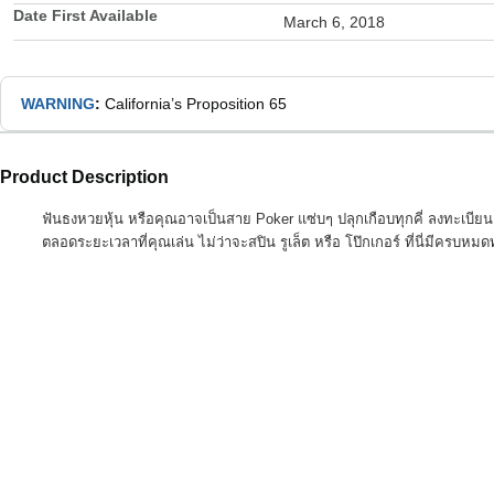
Date First Available
March 6, 2018
WARNING
:
California’s Proposition 65
Product Description
ฟันธงหวยหุ้น หรือคุณอาจเป็นสาย Poker แซ่บๆ ปลุกเกือบทุกคี่ ลงทะเบียน
ตลอดระยะเวลาที่คุณเล่น ไม่ว่าจะสปิน รูเล็ต หรือ โป๊กเกอร์ ที่นี่มีครบหม