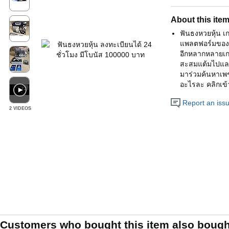
About this ite
ฟันธงหวยหุ้น เ
แพลตฟอร์มของเร
อีกหลากหลายเก
สะสมแต้มไปแลก
มาร่วมค้นหาเพช
อะไรละ คลิกเข
Report an issue
2 VIDEOS
Customers who bought this item also bough