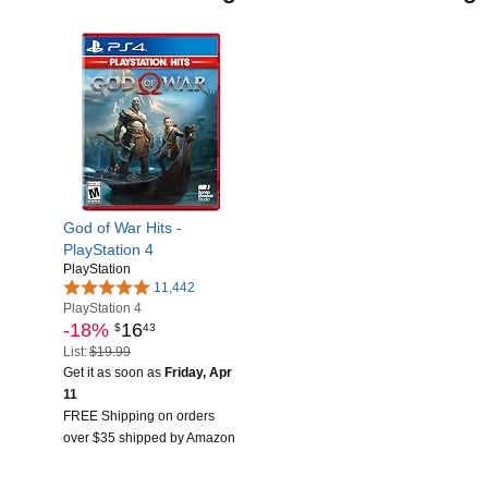
God of War Hits -
PlayStation 4
PlayStation
11,442
PlayStation 4
-18%
16
$
43
List:
$19.99
Get it as soon as
Friday, Apr
11
FREE Shipping on orders
over $35 shipped by Amazon