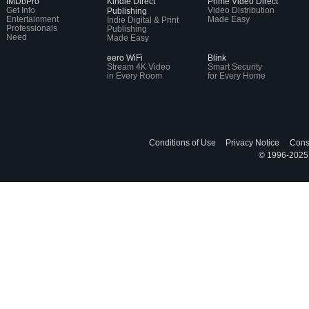
IMDbPro
Kindle Direct
Prime Video Direct
Get Info
Video Distribution
Publishing
Entertainment
Made Easy
Indie Digital & Print
Professionals
Publishing
Need
Made Easy
eero WiFi
Blink
Stream 4K Video
Smart Security
in Every Room
for Every Home
Conditions of Use
Privacy Notice
Cons
© 1996-2025, 