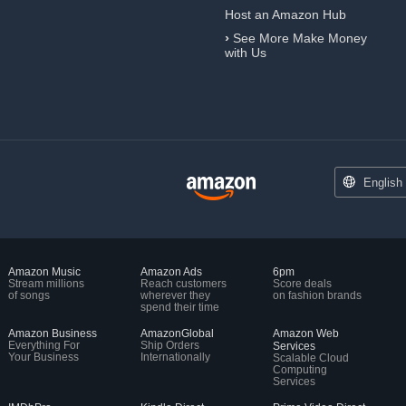
Host an Amazon Hub
›
See More Make Money
with Us
English
Amazon Music
Amazon Ads
6pm
Stream millions
Reach customers
Score deals
of songs
wherever they
on fashion brands
spend their time
Amazon Business
AmazonGlobal
Amazon Web
Everything For
Ship Orders
Services
Your Business
Internationally
Scalable Cloud
Computing
Services