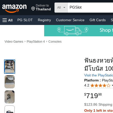
Deliver to
All
Thailand
PG SLOT
Registry
Customer Service
Gift Cards
S
All
›
›
Video Games
PlayStation 4
Consoles
ฟันธงหวยหุ
มีโบนัส 1
Visit the PlayStat
Platform :
PlaySt
4.2
719
$
98
$123.86 Shipping
Only 1 left in st