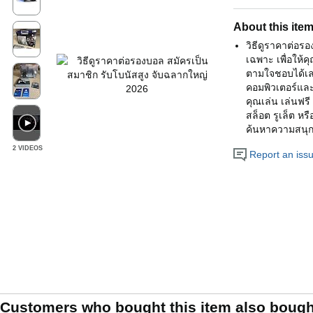
About this ite
วิธีดูราคาต่อ
เฉพาะ เพื่อให้ค
ตามใจชอบได้เล
คอมพิวเตอร์และม
คุณเล่น เล่นฟรี
สล็อต รูเล็ต หร
ค้นหาความสนุก
2 VIDEOS
Report an issue
Customers who bought this item also bough