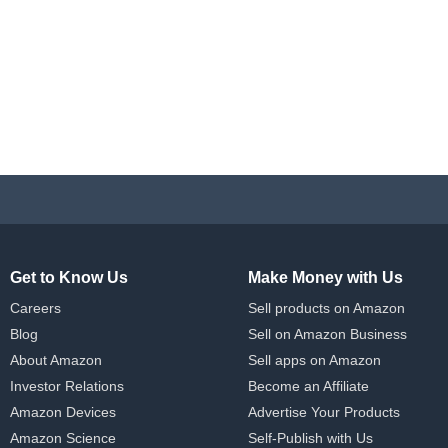
Get to Know Us
Make Money with Us
Careers
Sell products on Amazon
Blog
Sell on Amazon Business
About Amazon
Sell apps on Amazon
Investor Relations
Become an Affiliate
Amazon Devices
Advertise Your Products
Amazon Science
Self-Publish with Us