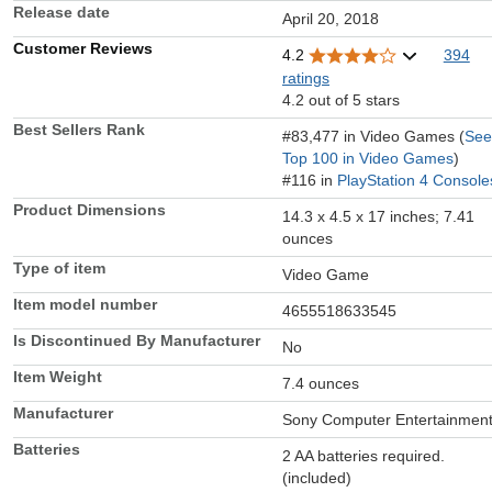
Release date
April 20, 2018
Customer Reviews
4.2
394
ratings
4.2 out of 5 stars
Best Sellers Rank
#83,477 in Video Games (
See
Top 100 in Video Games
)
#116 in
PlayStation 4 Console
Product Dimensions
14.3 x 4.5 x 17 inches; 7.41
ounces
Type of item
Video Game
Item model number
4655518633545
Is Discontinued By Manufacturer
No
Item Weight
7.4 ounces
Manufacturer
Sony Computer Entertainmen
Batteries
2 AA batteries required.
(included)