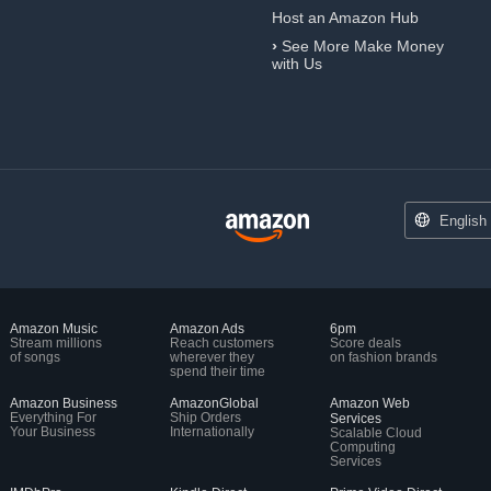
Host an Amazon Hub
›
See More Make Money
with Us
English
Amazon Music
Amazon Ads
6pm
Stream millions
Reach customers
Score deals
of songs
wherever they
on fashion brands
spend their time
Amazon Business
AmazonGlobal
Amazon Web
Everything For
Ship Orders
Services
Your Business
Internationally
Scalable Cloud
Computing
Services