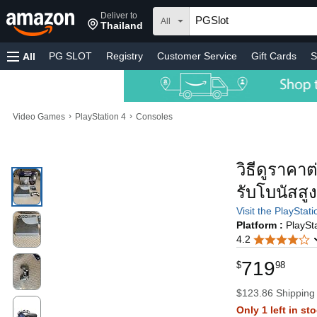
Deliver to
All
Thailand
PG SLOT
Registry
Customer Service
Gift Cards
S
All
›
›
Video Games
PlayStation 4
Consoles
วิธีดูราคา
รับโบนัสสู
Visit the PlayStat
Platform :
PlaySt
4.2
719
$
98
$123.86 Shipping
Only 1 left in st