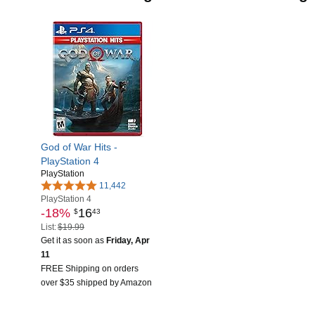
God of War Hits -
PlayStation 4
PlayStation
11,442
PlayStation 4
-18%
16
$
43
List:
$19.99
Get it as soon as
Friday, Apr
11
FREE Shipping on orders
over $35 shipped by Amazon