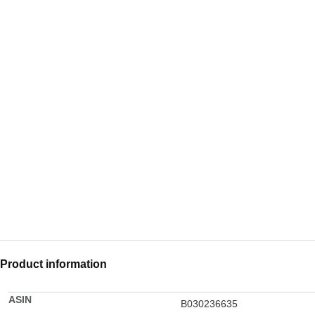
Product information
ASIN
B030236635