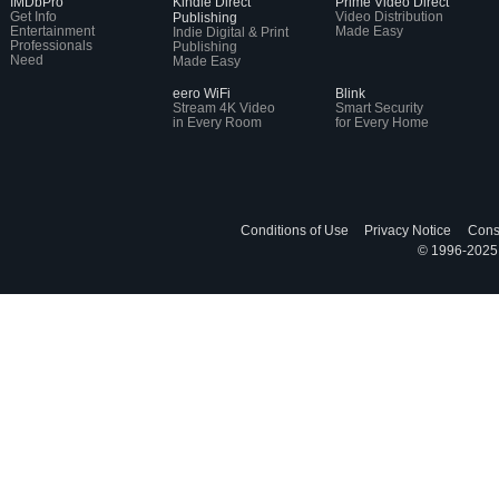
IMDbPro
Kindle Direct
Prime Video Direct
Get Info
Video Distribution
Publishing
Entertainment
Made Easy
Indie Digital & Print
Professionals
Publishing
Need
Made Easy
eero WiFi
Blink
Stream 4K Video
Smart Security
in Every Room
for Every Home
Conditions of Use
Privacy Notice
Cons
© 1996-2025, 