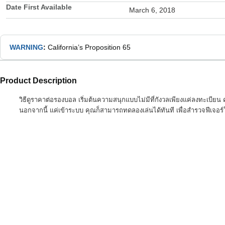
Date First Available
March 6, 2018
WARNING
:
California’s Proposition 65
Product Description
วิธีดูราคาต่อรองบอล เริ่มต้นความสนุกแบบไม่มีที่กังวลเพียงแค่ลงทะเบ
นอกจากนี้ แค่เข้าระบบ คุณก็สามารถทดลองเล่นได้ทันที เพื่อสำรวจฟีเจอร