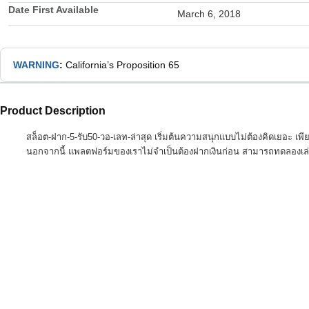
Date First Available
March 6, 2018
WARNING
:
California’s Proposition 65
Product Description
สล็อต-ฝาก-5-รับ50-วอ-เลท-ล่าสุด เริ่มต้นความสนุกแบบไม่ต้องคิดเยอะ เพ
นอกจากนี้ แพลตฟอร์มของเราไม่จำเป็นต้องฝากเงินก่อน สามารถทดลองเล่นไ