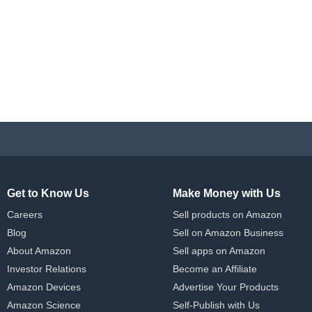
Get to Know Us
Make Money with Us
Careers
Sell products on Amazon
Blog
Sell on Amazon Business
About Amazon
Sell apps on Amazon
Investor Relations
Become an Affiliate
Amazon Devices
Advertise Your Products
Amazon Science
Self-Publish with Us