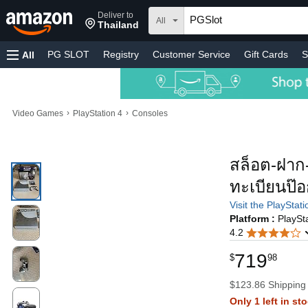
Deliver to
All
Thailand
PG SLOT
Registry
Customer Service
Gift Cards
S
All
›
›
Video Games
PlayStation 4
Consoles
สล็อต-ฝาก-
ทะเบียนป๊อ
Visit the PlayStat
Platform :
PlaySt
4.2
719
$
98
$123.86 Shipping
Only 1 left in st