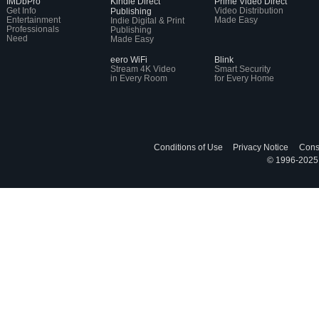
IMDbPro
Kindle Direct
Prime Video Direct
Get Info
Video Distribution
Publishing
Entertainment
Made Easy
Indie Digital & Print
Professionals
Publishing
Need
Made Easy
eero WiFi
Blink
Stream 4K Video
Smart Security
in Every Room
for Every Home
Conditions of Use
Privacy Notice
Cons
© 1996-2025, 