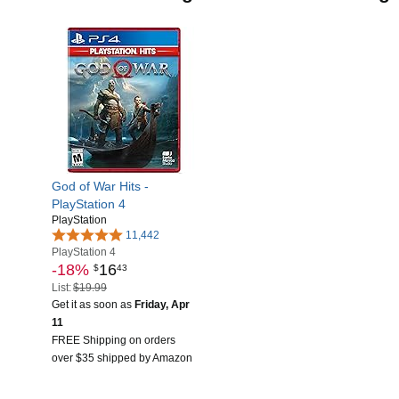
God of War Hits -
PlayStation 4
PlayStation
11,442
PlayStation 4
-18%
16
$
43
List:
$19.99
Get it as soon as
Friday, Apr
11
FREE Shipping on orders
over $35 shipped by Amazon