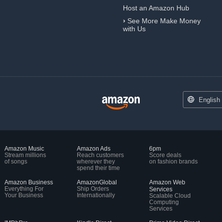
Host an Amazon Hub
›
See More Make Money
with Us
English
Amazon Music
Amazon Ads
6pm
Stream millions
Reach customers
Score deals
of songs
wherever they
on fashion brands
spend their time
Amazon Business
AmazonGlobal
Amazon Web
Everything For
Ship Orders
Services
Your Business
Internationally
Scalable Cloud
Computing
Services