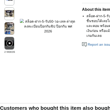
About this ite
สล็อต-ฝาก-5-รับ
ชื่นชอบได้เลยโ
และคอม พร้อมค
เงินก่อน หรือแม
เกมกันเลย
Report an issue
2 VIDEOS
Customers who bought this item also bough