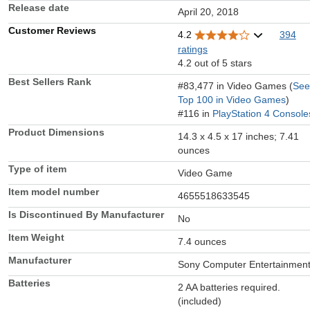
Release date
April 20, 2018
Customer Reviews
4.2
394
ratings
4.2 out of 5 stars
Best Sellers Rank
#83,477 in Video Games (
See
Top 100 in Video Games
)
#116 in
PlayStation 4 Console
Product Dimensions
14.3 x 4.5 x 17 inches; 7.41
ounces
Type of item
Video Game
Item model number
4655518633545
Is Discontinued By Manufacturer
No
Item Weight
7.4 ounces
Manufacturer
Sony Computer Entertainmen
Batteries
2 AA batteries required.
(included)