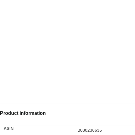
Product information
ASIN
B030236635