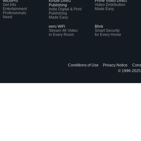
IMDbPro
Kindle Direct
Prime Video Direct
Get Info
Video Distribution
Publishing
Entertainment
Made Easy
Indie Digital & Print
Professionals
Publishing
Need
Made Easy
eero WiFi
Blink
Stream 4K Video
Smart Security
in Every Room
for Every Home
Conditions of Use
Privacy Notice
Cons
© 1996-2025, 