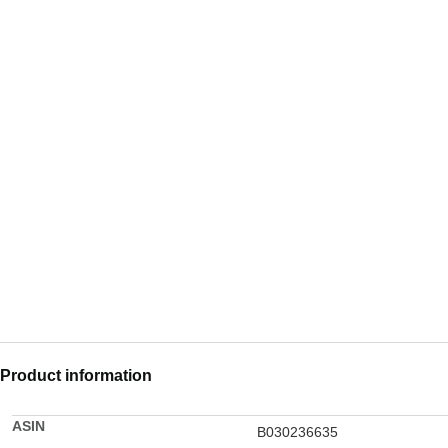
Product information
ASIN
B030236635