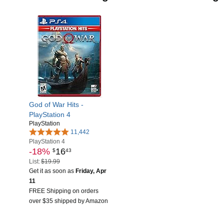
God of War Hits -
PlayStation 4
PlayStation
11,442
PlayStation 4
-18%
16
$
43
List:
$19.99
Get it as soon as
Friday, Apr
11
FREE Shipping on orders
over $35 shipped by Amazon