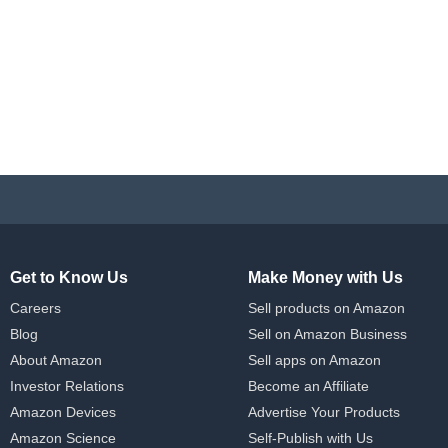
Get to Know Us
Make Money with Us
Careers
Sell products on Amazon
Blog
Sell on Amazon Business
About Amazon
Sell apps on Amazon
Investor Relations
Become an Affiliate
Amazon Devices
Advertise Your Products
Amazon Science
Self-Publish with Us