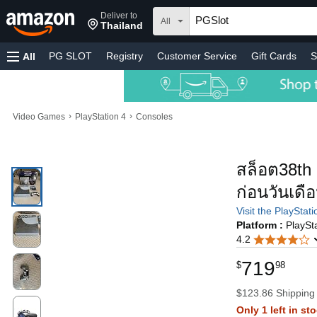
Deliver to
All
Thailand
PG SLOT
Registry
Customer Service
Gift Cards
S
All
›
›
Video Games
PlayStation 4
Consoles
สล็อต38th 
ก่อนวันเดื
Visit the PlayStat
Platform :
PlaySt
4.2
719
$
98
$123.86 Shipping
Only 1 left in st