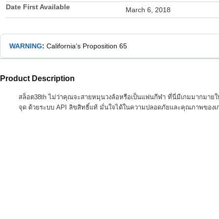
Date First Available
March 6, 2018
WARNING
:
California’s Proposition 65
Product Description
สล็อต38th ไม่ว่าคุณจะสายหมุนวงล้อหรือเป็นแฟนกีฬา ที่นี่มีเกมมากมายใ
จุด ด้วยระบบ API ลิขสิทธิ์แท้ มั่นใจได้ในความปลอดภัยและคุณภาพของเกม