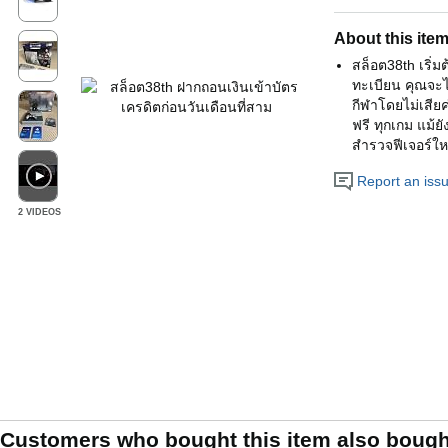
About this ite
สล็อต38th เริ่
ทะเบียน คุณจะไ
กีฬาโดยไม่เสีย
ฟรี ทุกเกม แม้
สำรวจฟีเจอร์ให
Report an issue
2 VIDEOS
Customers who bought this item also bough