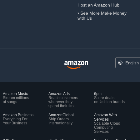
Host an Amazon Hub
›
See More Make Money
with Us
English
Amazon Music
Amazon Ads
6pm
Stream millions
Reach customers
Score deals
of songs
wherever they
on fashion brands
spend their time
Amazon Business
AmazonGlobal
Amazon Web
Everything For
Ship Orders
Services
Your Business
Internationally
Scalable Cloud
Computing
Services