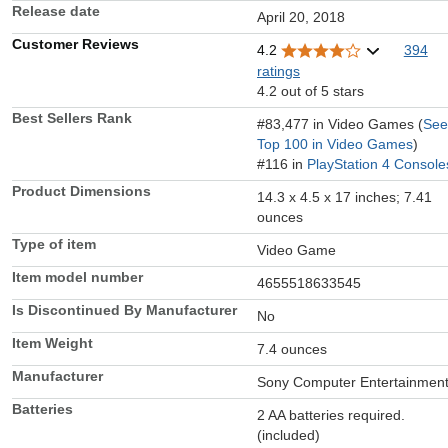
Release date
April 20, 2018
Customer Reviews
4.2
394
ratings
4.2 out of 5 stars
Best Sellers Rank
#83,477 in Video Games (
See
Top 100 in Video Games
)
#116 in
PlayStation 4 Console
Product Dimensions
14.3 x 4.5 x 17 inches; 7.41
ounces
Type of item
Video Game
Item model number
4655518633545
Is Discontinued By Manufacturer
No
Item Weight
7.4 ounces
Manufacturer
Sony Computer Entertainmen
Batteries
2 AA batteries required.
(included)