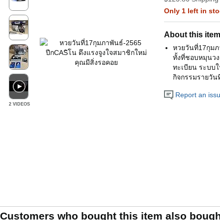
Only 1 left in st
About this ite
หวยวันที่17กุมภ
ทั้งที่ชอบหมุนว
ทะเบียน ระบบใหม
กิจกรรมรายวันที
Report an issue
2 VIDEOS
Customers who bought this item also bough