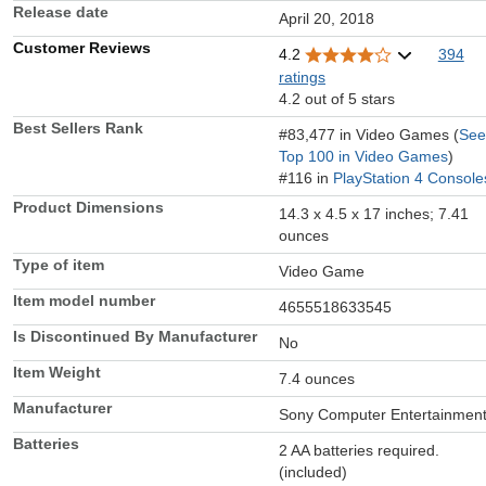
Release date
April 20, 2018
Customer Reviews
4.2
394
ratings
4.2 out of 5 stars
Best Sellers Rank
#83,477 in Video Games (
See
Top 100 in Video Games
)
#116 in
PlayStation 4 Console
Product Dimensions
14.3 x 4.5 x 17 inches; 7.41
ounces
Type of item
Video Game
Item model number
4655518633545
Is Discontinued By Manufacturer
No
Item Weight
7.4 ounces
Manufacturer
Sony Computer Entertainmen
Batteries
2 AA batteries required.
(included)