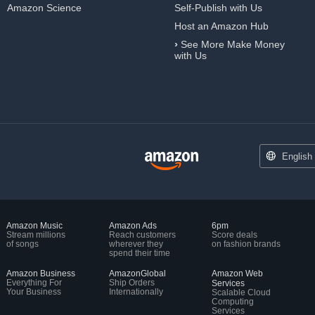
Amazon Science
Self-Publish with Us
Host an Amazon Hub
›
See More Make Money
with Us
English
Amazon Music
Amazon Ads
6pm
Stream millions
Reach customers
Score deals
of songs
wherever they
on fashion brands
spend their time
Amazon Business
AmazonGlobal
Amazon Web
Everything For
Ship Orders
Services
Your Business
Internationally
Scalable Cloud
Computing
Services