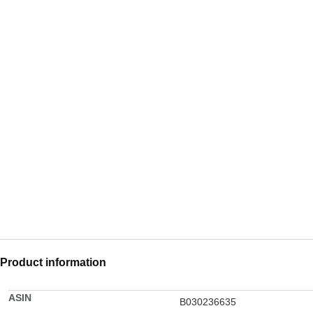
Product information
ASIN
B030236635