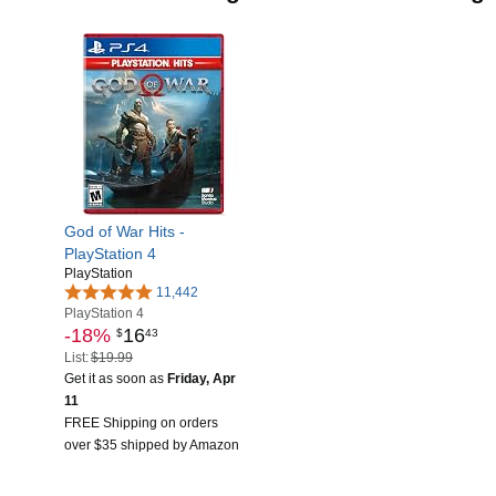
God of War Hits -
PlayStation 4
PlayStation
11,442
PlayStation 4
-18%
16
$
43
List:
$19.99
Get it as soon as
Friday, Apr
11
FREE Shipping on orders
over $35 shipped by Amazon