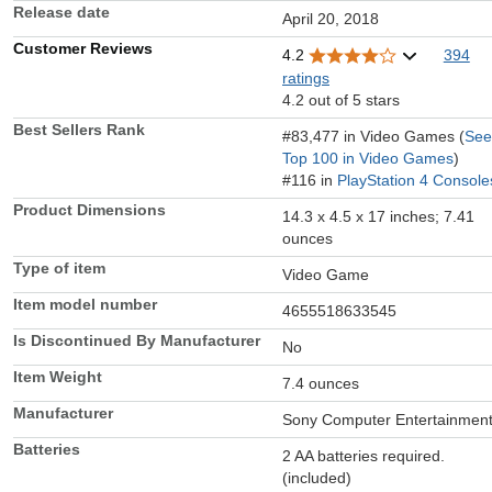
Release date
April 20, 2018
Customer Reviews
4.2
394
ratings
4.2 out of 5 stars
Best Sellers Rank
#83,477 in Video Games (
See
Top 100 in Video Games
)
#116 in
PlayStation 4 Console
Product Dimensions
14.3 x 4.5 x 17 inches; 7.41
ounces
Type of item
Video Game
Item model number
4655518633545
Is Discontinued By Manufacturer
No
Item Weight
7.4 ounces
Manufacturer
Sony Computer Entertainmen
Batteries
2 AA batteries required.
(included)