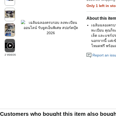
Only 1 left in st
About this ite
เฉลิมฉลองครบรอ
ทะเบียน คุณก็จะ
เล็ต และแชร์ปร
นอกจากนี้ แค่เ
โหมดฟรี พร้อม
Report an issue
2 VIDEOS
Customers who bought this item also bough