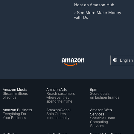
Host an Amazon Hub
›
See More Make Money
with Us
English
Amazon Music
Amazon Ads
6pm
Stream millions
Reach customers
Score deals
of songs
wherever they
on fashion brands
spend their time
Amazon Business
AmazonGlobal
Amazon Web
Everything For
Ship Orders
Services
Your Business
Internationally
Scalable Cloud
Computing
Services