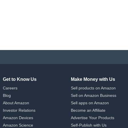
Get to Know Us
Make Money with Us
Careers
Sell products on Amazon
Blog
Sell on Amazon Business
About Amazon
Sell apps on Amazon
Investor Relations
Become an Affiliate
Amazon Devices
Advertise Your Products
Amazon Science
Self-Publish with Us