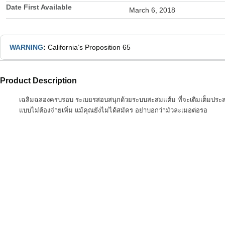
Date First Available
March 6, 2018
WARNING
:
California’s Proposition 65
Product Description
เฉลิมฉลองครบรอบ ระเบยรสอบสนุกด้วยระบบสะสมแต้ม ที่จะเติมเต็มประสบกา
แบบไม่ต้องจ่ายเพิ่ม แม้คุณยังไม่ได้สมัคร อย่าบอกว่ามัวละเมอต่อรอ