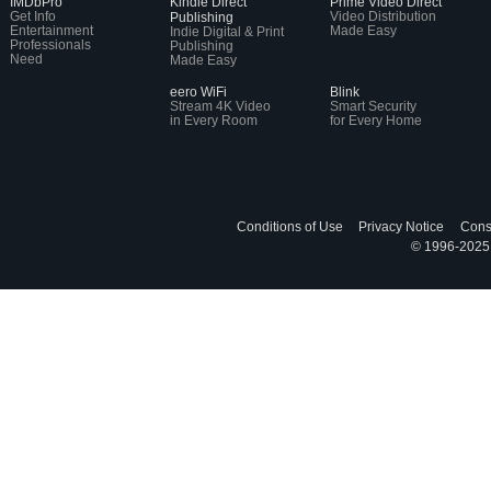
IMDbPro
Kindle Direct
Prime Video Direct
Get Info
Video Distribution
Publishing
Entertainment
Made Easy
Indie Digital & Print
Professionals
Publishing
Need
Made Easy
eero WiFi
Blink
Stream 4K Video
Smart Security
in Every Room
for Every Home
Conditions of Use
Privacy Notice
Cons
© 1996-2025, 