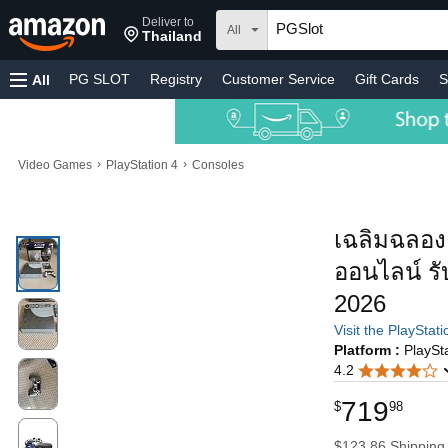
Deliver to
All
Thailand
PG SLOT
Registry
Customer Service
Gift Cards
S
All
›
›
Video Games
PlayStation 4
Consoles
เฉลิมฉลอง
ออนไลน์ รั
2026
Visit the PlayStat
Platform :
PlaySt
4.2
719
$
98
$123.86 Shipping