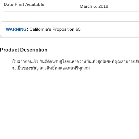
Date First Available
March 6, 2018
WARNING
:
California’s Proposition 65
Product Description
เว็บฝากถอนเร็ว ยินดีต้อนรับสู่โลกแห่งความบันเทิงสุดพิเศษที่คุณสามารถสั
จะเป็นของขวัญ และสิทธิ์ทดลองเล่นฟรีทุกเกม