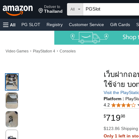
Deliver to
All
Thailand
PG SLOT
Registry
Customer Service
Gift Cards
S
All
›
›
Video Games
PlayStation 4
Consoles
เว็บฝากถอน
ใช้จ่าย บo
Visit the PlayStat
Platform :
PlaySt
4.2
719
$
98
$123.86 Shipping
Only 1 left in st