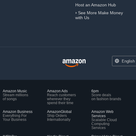
Host an Amazon Hub
›
See More Make Money
with Us
English
Amazon Music
Amazon Ads
6pm
Stream millions
Reach customers
Score deals
of songs
wherever they
on fashion brands
spend their time
Amazon Business
AmazonGlobal
Amazon Web
Everything For
Ship Orders
Services
Your Business
Internationally
Scalable Cloud
Computing
Services