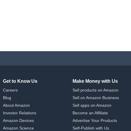
Get to Know Us
Make Money with Us
Careers
Sell products on Amazon
Blog
Sell on Amazon Business
About Amazon
Sell apps on Amazon
Investor Relations
Become an Affiliate
Amazon Devices
Advertise Your Products
Amazon Science
Self-Publish with Us