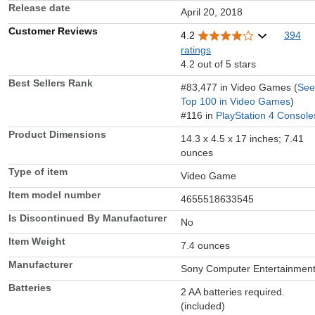
Release date
April 20, 2018
Customer Reviews
4.2
394
ratings
4.2 out of 5 stars
Best Sellers Rank
#83,477 in Video Games (
See
Top 100 in Video Games
)
#116 in
PlayStation 4 Console
Product Dimensions
14.3 x 4.5 x 17 inches; 7.41
ounces
Type of item
Video Game
Item model number
4655518633545
Is Discontinued By Manufacturer
No
Item Weight
7.4 ounces
Manufacturer
Sony Computer Entertainmen
Batteries
2 AA batteries required.
(included)