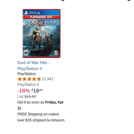
God of War Hits -
PlayStation 4
PlayStation
11,442
PlayStation 4
-18%
16
$
43
List:
$19.99
Get it as soon as
Friday, Apr
11
FREE Shipping on orders
over $35 shipped by Amazon