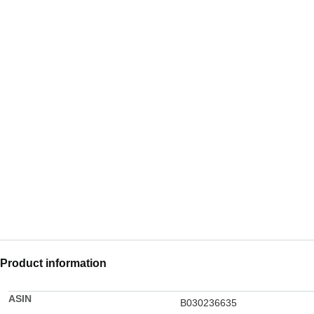
Product information
ASIN
B030236635