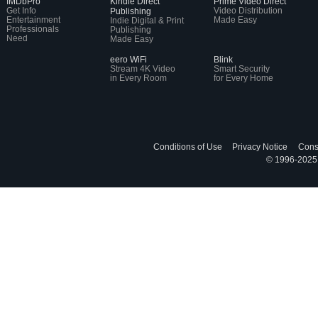
IMDbPro
Kindle Direct
Prime Video Direct
Get Info
Video Distribution
Publishing
Entertainment
Made Easy
Indie Digital & Print
Professionals
Publishing
Need
Made Easy
eero WiFi
Blink
Stream 4K Video
Smart Security
in Every Room
for Every Home
Conditions of Use
Privacy Notice
Cons
© 1996-2025, 