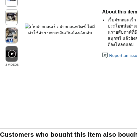
About this ite
เว็บฝากถอนเร็ว
ประโยชน์อย่างเ
นรายสัปดาห์ที่อ
สนุกฟรี แล้วยัง
ต้องโหลดแอป
Report an issue
2 VIDEOS
Customers who bought this item also bough