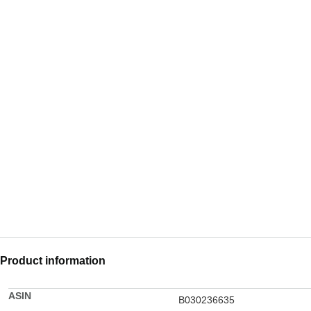
Product information
ASIN
B030236635