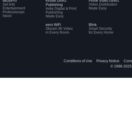
IMDbPro
Kindle Direct
Prime Video Direct
Get Info
Video Distribution
Publishing
Entertainment
Made Easy
Indie Digital & Print
Professionals
Publishing
Need
Made Easy
eero WiFi
Blink
Stream 4K Video
Smart Security
in Every Room
for Every Home
Conditions of Use
Privacy Notice
Cons
© 1996-2025, 