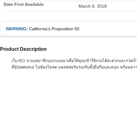
Date First Available
March 6, 2018
WARNING
:
California’s Proposition 65
Product Description
เว็บ-911 ระบบสมาชิกออกแบบมาเพื่อให้คุณเข้าใช้งานได้สะดวกและรวดเร็
ที่อัปเดตเสมอ ไม่ต้องโหลด แพลตฟอร์มรองรับทั้งมือถือและคอม พร้อมควา