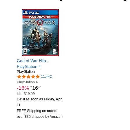
God of War Hits -
PlayStation 4
PlayStation
11,442
PlayStation 4
-18%
16
$
43
List:
$19.99
Get it as soon as
Friday, Apr
11
FREE Shipping on orders
over $35 shipped by Amazon