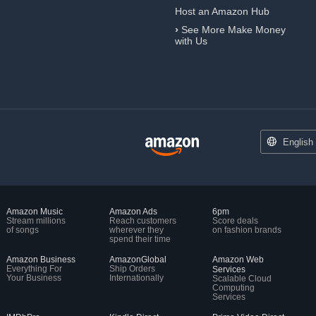
Host an Amazon Hub
›
See More Make Money
with Us
English
Amazon Music
Amazon Ads
6pm
Stream millions
Reach customers
Score deals
of songs
wherever they
on fashion brands
spend their time
Amazon Business
AmazonGlobal
Amazon Web
Everything For
Ship Orders
Services
Your Business
Internationally
Scalable Cloud
Computing
Services