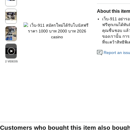
About this ite
เว็บ-911 อย่าร
ฟรีทุกเกมได้ทันท
คุณชื่นชอบ แล
ของเรานั้น การ
ที่จะคว้าสิทธิ
Report an issue
2 VIDEOS
Customers who bought this item also bough