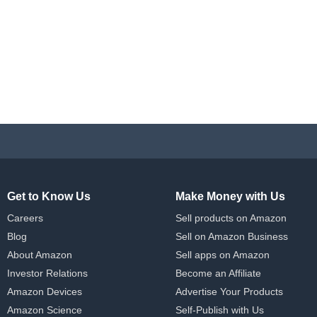
Get to Know Us
Make Money with Us
Careers
Sell products on Amazon
Blog
Sell on Amazon Business
About Amazon
Sell apps on Amazon
Investor Relations
Become an Affiliate
Amazon Devices
Advertise Your Products
Amazon Science
Self-Publish with Us