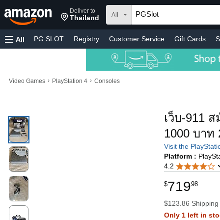
Deliver to
All
Thailand
PG SLOT
Registry
Customer Service
Gift Cards
S
All
›
›
Video Games
PlayStation 4
Consoles
เว็บ-911 ส
1000 บาท 
Visit the PlayStat
Platform :
PlaySt
4.2
719
$
98
$123.86 Shipping
Only 1 left in st