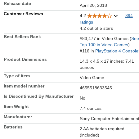
Release date
April 20, 2018
Customer Reviews
4.2
394
ratings
4.2 out of 5 stars
Best Sellers Rank
#83,477 in Video Games (
See
Top 100 in Video Games
)
#116 in
PlayStation 4 Console
Product Dimensions
14.3 x 4.5 x 17 inches; 7.41
ounces
Type of item
Video Game
Item model number
4655518633545
Is Discontinued By Manufacturer
No
Item Weight
7.4 ounces
Manufacturer
Sony Computer Entertainmen
Batteries
2 AA batteries required.
(included)