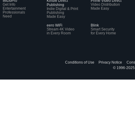
IMDbPro
Kindle Direct
Prime Video Direct
Get Info
Video Distribution
Publishing
Entertainment
Made Easy
Indie Digital & Print
Professionals
Publishing
Need
Made Easy
eero WiFi
Blink
Stream 4K Video
Smart Security
in Every Room
for Every Home
Conditions of Use
Privacy Notice
Cons
© 1996-2025, 