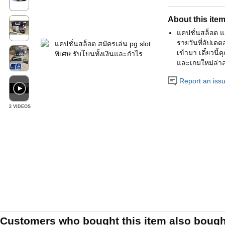
About this ite
แคปชั่นสล็อต แ
รายวันที่อัปเดต
เข้ามา เดี๋ยวนี
และเกมใหม่ล่าส
Report an issue
2 VIDEOS
Customers who bought this item also bough