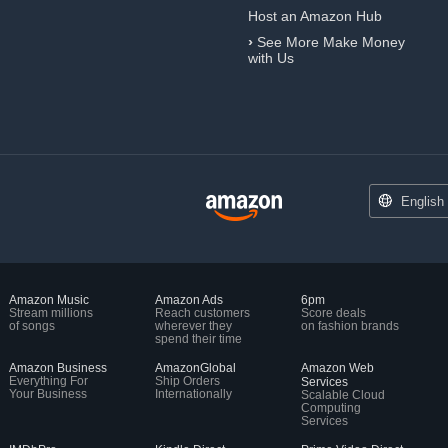
Host an Amazon Hub
›
See More Make Money
with Us
English
Amazon Music
Amazon Ads
6pm
Stream millions
Reach customers
Score deals
of songs
wherever they
on fashion brands
spend their time
Amazon Business
AmazonGlobal
Amazon Web
Everything For
Ship Orders
Services
Your Business
Internationally
Scalable Cloud
Computing
Services