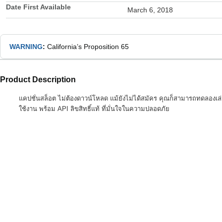
Date First Available
March 6, 2018
WARNING
:
California’s Proposition 65
Product Description
แคปชั่นสล็อต ไม่ต้องดาวน์โหลด แม้ยังไม่ได้สมัคร คุณก็สามารถทดลองเล่นฟ
ใช้งาน พร้อม API ลิขสิทธิ์แท้ ที่มั่นใจในความปลอดภัย