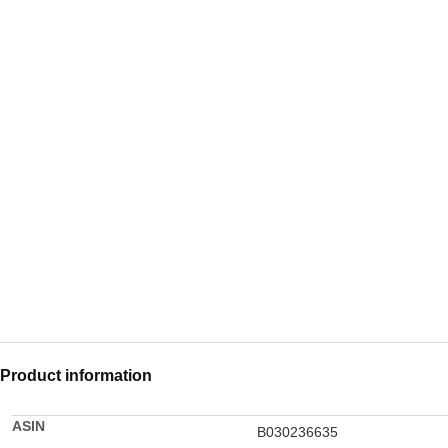
Product information
ASIN
B030236635