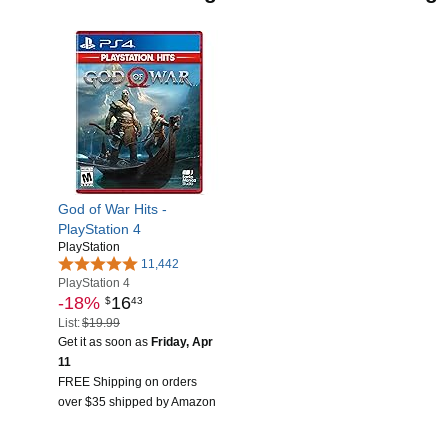
God of War Hits -
PlayStation 4
PlayStation
11,442
PlayStation 4
-18%
16
$
43
List:
$19.99
Get it as soon as
Friday, Apr
11
FREE Shipping on orders
over $35 shipped by Amazon