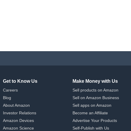
Get to Know Us
Make Money with Us
Careers
Sell products on Amazon
Blog
Sell on Amazon Business
About Amazon
Sell apps on Amazon
Investor Relations
Become an Affiliate
Amazon Devices
Advertise Your Products
Amazon Science
Self-Publish with Us