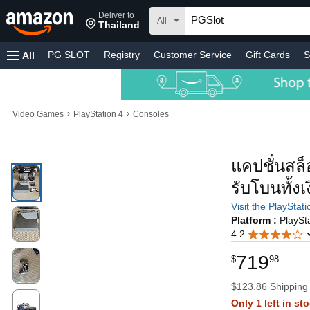
Deliver to
All
Thailand
PG SLOT
Registry
Customer Service
Gift Cards
S
All
›
›
Video Games
PlayStation 4
Consoles
แคปชั่นสล็
รับโบนทั้ง
Visit the PlayStat
Platform :
PlaySt
4.2
719
$
98
$123.86 Shipping
Only 1 left in st