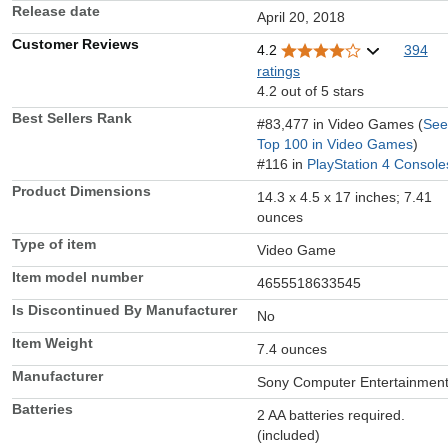
Release date
April 20, 2018
Customer Reviews
4.2
394
ratings
4.2 out of 5 stars
Best Sellers Rank
#83,477 in Video Games (
See
Top 100 in Video Games
)
#116 in
PlayStation 4 Console
Product Dimensions
14.3 x 4.5 x 17 inches; 7.41
ounces
Type of item
Video Game
Item model number
4655518633545
Is Discontinued By Manufacturer
No
Item Weight
7.4 ounces
Manufacturer
Sony Computer Entertainmen
Batteries
2 AA batteries required.
(included)