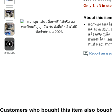
Only 1 left in st
About this ite
แจกทุน-เล่นสล็อ
แค่ ลงทะเบียน 
สล็อตPG รูเล็ต 
ฝากเงินใดๆ เลย
ทันที พร้อมสำรว
Report an issue
2 VIDEOS
Customers who bought this item also bough