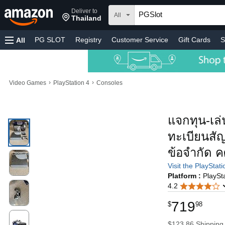
Deliver to
All
Thailand
PG SLOT
Registry
Customer Service
Gift Cards
S
All
›
›
Video Games
PlayStation 4
Consoles
แจกทุน-เล่
ทะเบียนสัญญ
ข้อจำกัด 
Visit the PlayStat
Platform :
PlaySt
4.2
719
$
98
$123.86 Shipping