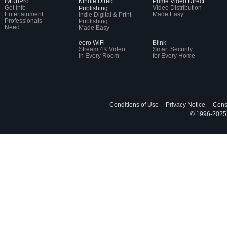
IMDbPro
Kindle Direct
Prime Video Direct
Get Info
Video Distribution
Publishing
Entertainment
Made Easy
Indie Digital & Print
Professionals
Publishing
Need
Made Easy
eero WiFi
Blink
Stream 4K Video
Smart Security
in Every Room
for Every Home
Conditions of Use
Privacy Notice
Cons
© 1996-2025, 