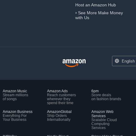
Host an Amazon Hub
›
See More Make Money
with Us
English
Amazon Music
Amazon Ads
6pm
Stream millions
Reach customers
Score deals
of songs
wherever they
on fashion brands
spend their time
Amazon Business
AmazonGlobal
Amazon Web
Everything For
Ship Orders
Services
Your Business
Internationally
Scalable Cloud
Computing
Services