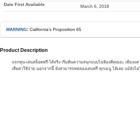
Date First Available
March 6, 2018
WARNING
:
California’s Proposition 65
Product Description
แจกทุน-เล่นสล็อตฟรี-ได้จริง เริ่มต้นความสนุกแบบไม่ต้องคิดเยอะ เพียงแ
เสียค่าใช้จ่าย นอกจากนี้ ยังสามารถทดลองเล่นฟรี ทุกเมนู ได้เลย แม้ยังไม่