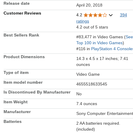
Release date
April 20, 2018
Customer Reviews
4.2
394
ratings
4.2 out of 5 stars
Best Sellers Rank
#83,477 in Video Games (
See
Top 100 in Video Games
)
#116 in
PlayStation 4 Console
Product Dimensions
14.3 x 4.5 x 17 inches; 7.41
ounces
Type of item
Video Game
Item model number
4655518633545
Is Discontinued By Manufacturer
No
Item Weight
7.4 ounces
Manufacturer
Sony Computer Entertainmen
Batteries
2 AA batteries required.
(included)