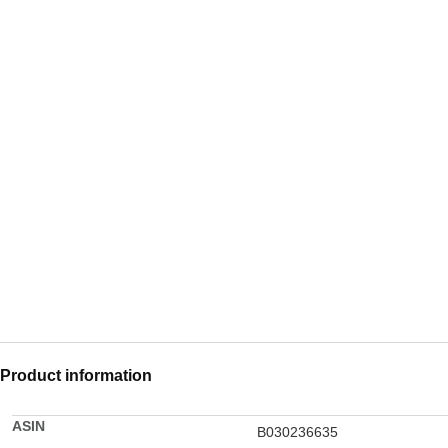
Product information
ASIN
B030236635