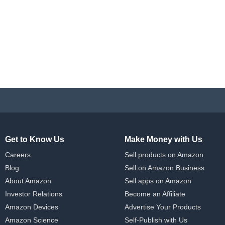
Get to Know Us
Make Money with Us
Careers
Sell products on Amazon
Blog
Sell on Amazon Business
About Amazon
Sell apps on Amazon
Investor Relations
Become an Affiliate
Amazon Devices
Advertise Your Products
Amazon Science
Self-Publish with Us