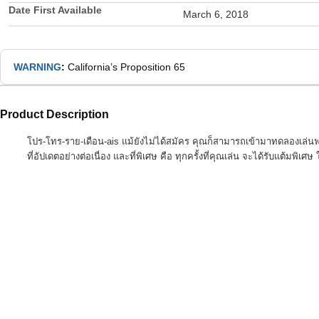
Date First Available
March 6, 2018
WARNING
:
California’s Proposition 65
Product Description
โปร-โทร-ราย-เดือน-ais แม้ยังไม่ได้สมัคร คุณก็สามารถเข้ามาทดลองเล่นฟรี
ที่อัปเดตอย่างต่อเนื่อง และที่พิเศษ คือ ทุกครั้งที่คุณเล่น จะได้รับแต้มพิเศ