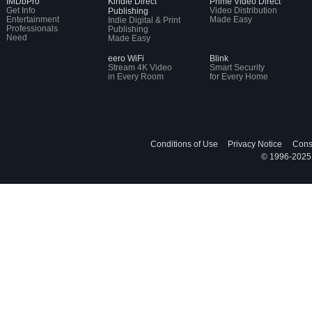
IMDbPro
Kindle Direct
Prime Video Direct
Get Info
Video Distribution
Publishing
Entertainment
Made Easy
Indie Digital & Print
Professionals
Publishing
Need
Made Easy
eero WiFi
Blink
Stream 4K Video
Smart Security
in Every Room
for Every Home
Conditions of Use
Privacy Notice
Cons
© 1996-2025, 