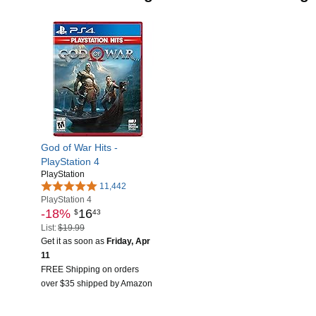
God of War Hits -
PlayStation 4
PlayStation
11,442
PlayStation 4
-18%
16
$
43
List:
$19.99
Get it as soon as
Friday, Apr
11
FREE Shipping on orders
over $35 shipped by Amazon