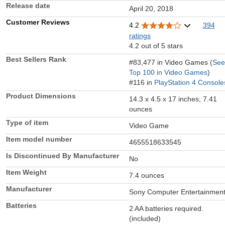
Release date
April 20, 2018
Customer Reviews
4.2
394
ratings
4.2 out of 5 stars
Best Sellers Rank
#83,477 in Video Games (
See
Top 100 in Video Games
)
#116 in
PlayStation 4 Console
Product Dimensions
14.3 x 4.5 x 17 inches; 7.41
ounces
Type of item
Video Game
Item model number
4655518633545
Is Discontinued By Manufacturer
No
Item Weight
7.4 ounces
Manufacturer
Sony Computer Entertainmen
Batteries
2 AA batteries required.
(included)