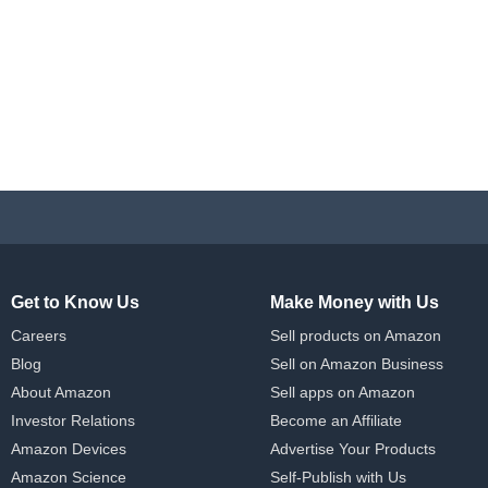
Get to Know Us
Make Money with Us
Careers
Sell products on Amazon
Blog
Sell on Amazon Business
About Amazon
Sell apps on Amazon
Investor Relations
Become an Affiliate
Amazon Devices
Advertise Your Products
Amazon Science
Self-Publish with Us