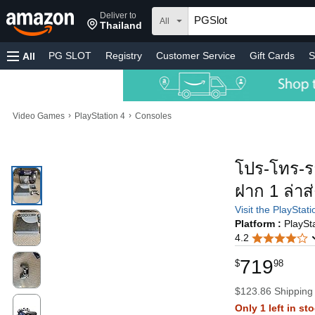
Deliver to
All
Thailand
PG SLOT
Registry
Customer Service
Gift Cards
S
All
›
›
Video Games
PlayStation 4
Consoles
โปร-โทร-ร
ฝาก 1 ล่าส
Visit the PlayStat
Platform :
PlaySt
4.2
719
$
98
$123.86 Shipping
Only 1 left in st