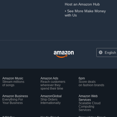
Host an Amazon Hub
›
See More Make Money
with Us
English
Amazon Music
Amazon Ads
6pm
Stream millions
Reach customers
Score deals
of songs
wherever they
on fashion brands
spend their time
Amazon Business
AmazonGlobal
Amazon Web
Everything For
Ship Orders
Services
Your Business
Internationally
Scalable Cloud
Computing
Services