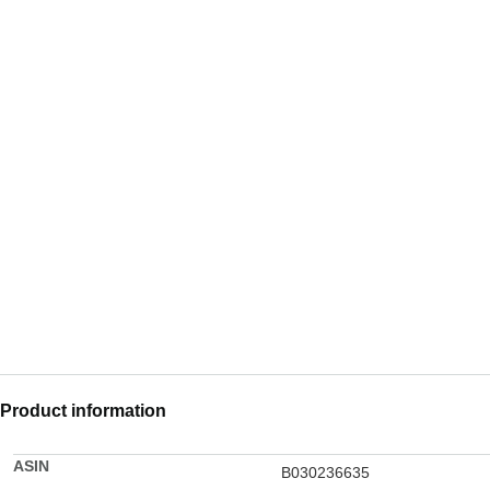
Product information
ASIN
B030236635