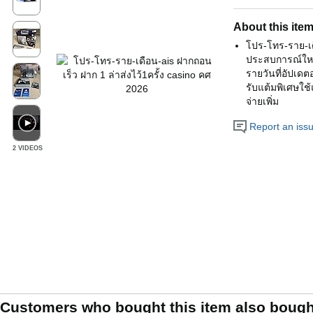
About this ite
โปร-โทร-ราย-เดือ
ประสบการณ์ใหม่
รายวันที่อัปเดตอ
รับแต้มพิเศษใช้
จ่ายเพิ่ม
Report an issue
2 VIDEOS
Customers who bought this item also bough