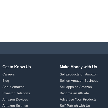
Get to Know Us
Make Money with Us
Careers
Sell products on Amazon
Blog
Sell on Amazon Business
About Amazon
Sell apps on Amazon
Investor Relations
Become an Affiliate
Amazon Devices
Advertise Your Products
Amazon Science
Self-Publish with Us