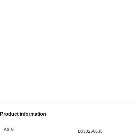
Product information
ASIN
B030236635