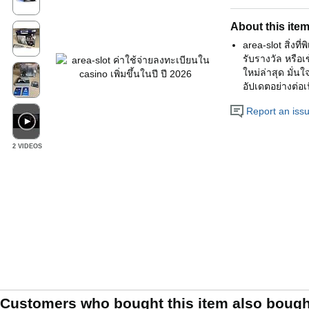
About this ite
area-slot สิ่งที
รับรางวัล หรือเ
ใหม่ล่าสุด มั่นใ
อัปเดตอย่างต่อเน
Report an issue
2 VIDEOS
Customers who bought this item also bough