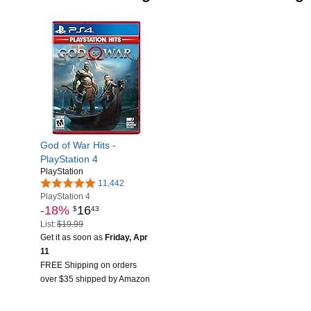
God of War Hits -
PlayStation 4
PlayStation
11,442
PlayStation 4
-18%
16
$
43
List:
$19.99
Get it as soon as
Friday, Apr
11
FREE Shipping on orders
over $35 shipped by Amazon