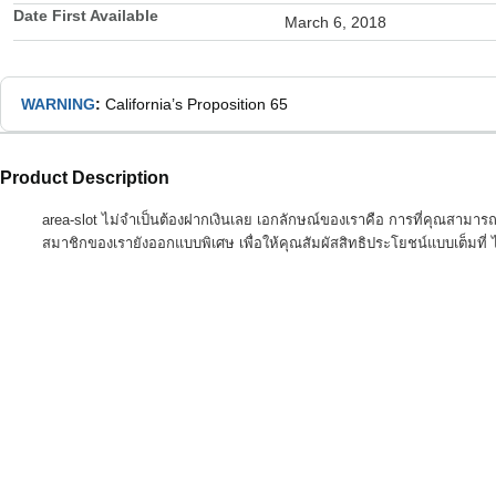
Date First Available
March 6, 2018
WARNING
:
California’s Proposition 65
Product Description
area-slot ไม่จำเป็นต้องฝากเงินเลย เอกลักษณ์ของเราคือ การที่คุณสามาร
สมาชิกของเรายังออกแบบพิเศษ เพื่อให้คุณสัมผัสสิทธิประโยชน์แบบเต็มที่ 