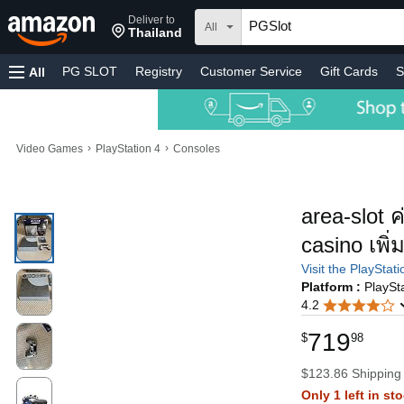
Deliver to
All
Thailand
PG SLOT
Registry
Customer Service
Gift Cards
S
All
›
›
Video Games
PlayStation 4
Consoles
area-slot 
casino เพิ่
Visit the PlayStat
Platform :
PlaySt
4.2
719
$
98
$123.86 Shipping
Only 1 left in st