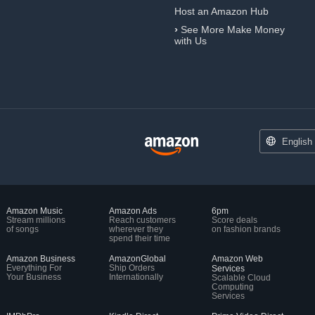
Host an Amazon Hub
›
See More Make Money
with Us
English
Amazon Music
Amazon Ads
6pm
Stream millions
Reach customers
Score deals
of songs
wherever they
on fashion brands
spend their time
Amazon Business
AmazonGlobal
Amazon Web
Everything For
Ship Orders
Services
Your Business
Internationally
Scalable Cloud
Computing
Services