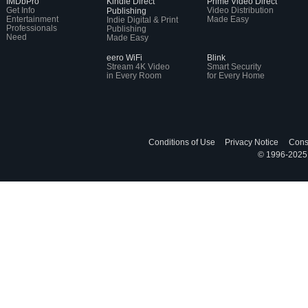
IMDbPro
Kindle Direct
Prime Video Direct
Get Info
Video Distribution
Publishing
Entertainment
Made Easy
Indie Digital & Print
Professionals
Publishing
Need
Made Easy
eero WiFi
Blink
Stream 4K Video
Smart Security
in Every Room
for Every Home
Conditions of Use
Privacy Notice
Cons
© 1996-2025, 