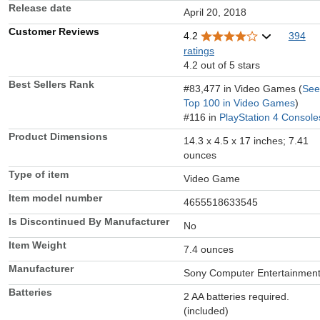
Release date
April 20, 2018
Customer Reviews
4.2
394
ratings
4.2 out of 5 stars
Best Sellers Rank
#83,477 in Video Games (
See
Top 100 in Video Games
)
#116 in
PlayStation 4 Console
Product Dimensions
14.3 x 4.5 x 17 inches; 7.41
ounces
Type of item
Video Game
Item model number
4655518633545
Is Discontinued By Manufacturer
No
Item Weight
7.4 ounces
Manufacturer
Sony Computer Entertainmen
Batteries
2 AA batteries required.
(included)