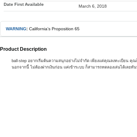
Date First Available
March 6, 2018
WARNING
:
California’s Proposition 65
Product Description
ball-step อยากเริ่มต้นความสนุกอย่างไม่จำกัด เพียงแค่คุณลงทะเบียน คุณก
นอกจากนี้ ไม่ต้องฝากเงินก่อน แค่เข้าระบบ ก็สามารถทดลองเล่นได้เลยทั