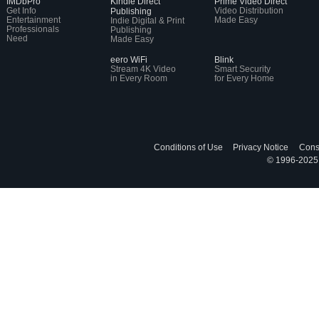
IMDbPro
Kindle Direct
Prime Video Direct
Get Info
Video Distribution
Publishing
Entertainment
Made Easy
Indie Digital & Print
Professionals
Publishing
Need
Made Easy
eero WiFi
Blink
Stream 4K Video
Smart Security
in Every Room
for Every Home
Conditions of Use
Privacy Notice
Cons
© 1996-2025, 