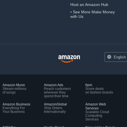
Host an Amazon Hub
›
See More Make Money
with Us
English
Amazon Music
Amazon Ads
6pm
Stream millions
Reach customers
Score deals
of songs
wherever they
on fashion brands
spend their time
Amazon Business
AmazonGlobal
Amazon Web
Everything For
Ship Orders
Services
Your Business
Internationally
Scalable Cloud
Computing
Services