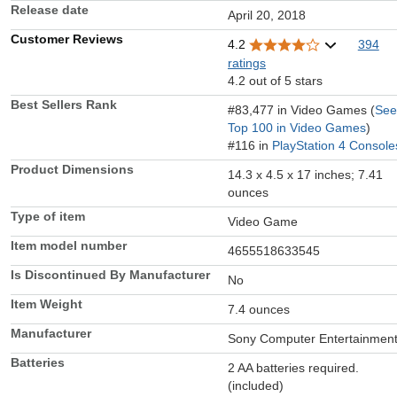
Release date
April 20, 2018
Customer Reviews
4.2
394
ratings
4.2 out of 5 stars
Best Sellers Rank
#83,477 in Video Games (
See
Top 100 in Video Games
)
#116 in
PlayStation 4 Console
Product Dimensions
14.3 x 4.5 x 17 inches; 7.41
ounces
Type of item
Video Game
Item model number
4655518633545
Is Discontinued By Manufacturer
No
Item Weight
7.4 ounces
Manufacturer
Sony Computer Entertainmen
Batteries
2 AA batteries required.
(included)