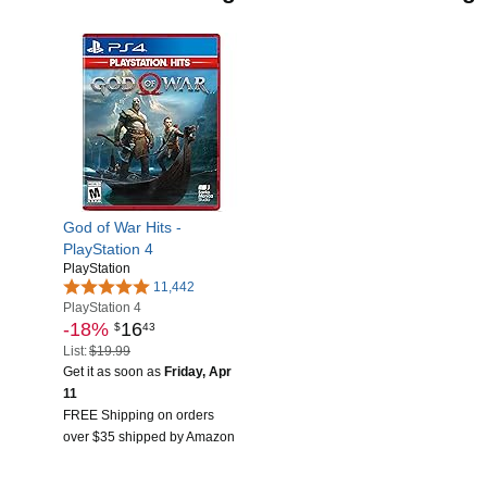
God of War Hits -
PlayStation 4
PlayStation
11,442
PlayStation 4
-18%
16
$
43
List:
$19.99
Get it as soon as
Friday, Apr
11
FREE Shipping on orders
over $35 shipped by Amazon