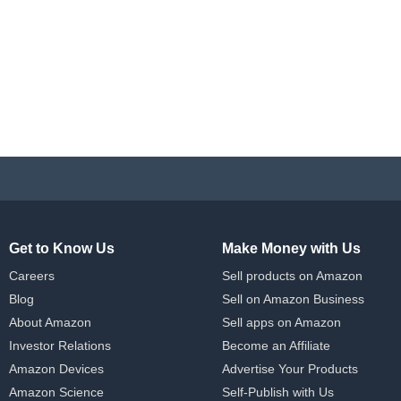
Get to Know Us
Make Money with Us
Careers
Sell products on Amazon
Blog
Sell on Amazon Business
About Amazon
Sell apps on Amazon
Investor Relations
Become an Affiliate
Amazon Devices
Advertise Your Products
Amazon Science
Self-Publish with Us