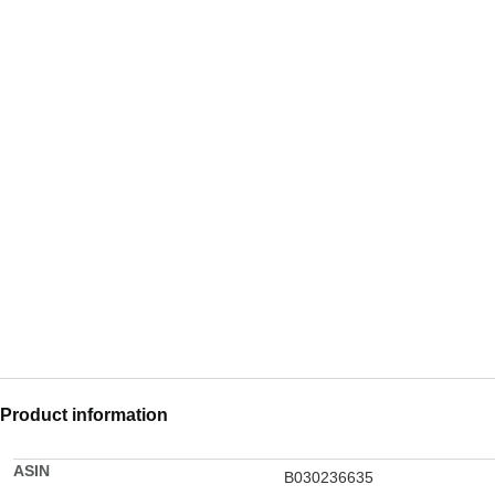
Product information
ASIN
B030236635