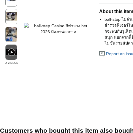
About this ite
ball-step ไม่จ
สำรวจฟีเจอร์ให
ก็จะพบกับรูเล็ต
สนุก นอกจากนี้
โมชั่นรายสัปดาห
Report an issue
2 VIDEOS
Customers who bought this item also bough