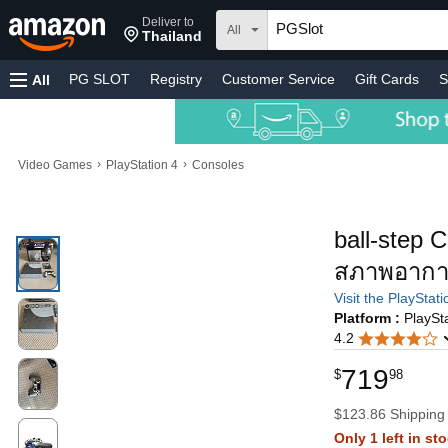
Deliver to
All
Thailand
PG SLOT
Registry
Customer Service
Gift Cards
S
All
›
›
Video Games
PlayStation 4
Consoles
ball-step 
สภาพอาก
Visit the PlayStat
Platform :
PlaySt
4.2
719
$
98
$123.86 Shipping
Only 1 left in st