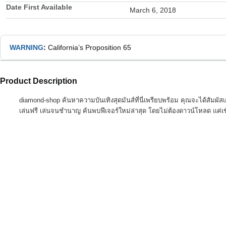
Date First Available
March 6, 2018
WARNING
:
California’s Proposition 65
Product Description
diamond-shop ค้นหาความบันเทิงสุดมันส์ที่นี่เพรียบพร้อม คุณจะได้สัมผ
เล่นฟรี เล่นจนชำนาญ ค้นพบฟีเจอร์ใหม่ล่าสุด โดยไม่ต้องดาวน์โหลด แค่เข้