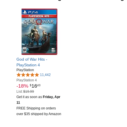
God of War Hits -
PlayStation 4
PlayStation
11,442
PlayStation 4
-18%
16
$
43
List:
$19.99
Get it as soon as
Friday, Apr
11
FREE Shipping on orders
over $35 shipped by Amazon