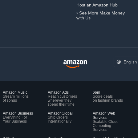
Host an Amazon Hub
›
See More Make Money
with Us
English
Amazon Music
Amazon Ads
6pm
Stream millions
Reach customers
Score deals
of songs
wherever they
on fashion brands
spend their time
Amazon Business
AmazonGlobal
Amazon Web
Everything For
Ship Orders
Services
Your Business
Internationally
Scalable Cloud
Computing
Services