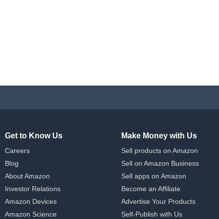
Get to Know Us
Make Money with Us
Careers
Sell products on Amazon
Blog
Sell on Amazon Business
About Amazon
Sell apps on Amazon
Investor Relations
Become an Affiliate
Amazon Devices
Advertise Your Products
Amazon Science
Self-Publish with Us