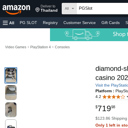
Deliver to
All
Thailand
PG SLOT
Registry
Customer Service
Gift Cards
S
All
›
›
Video Games
PlayStation 4
Consoles
diamond-s
casino 202
Visit the PlayStat
Platform :
PlaySt
4.2
719
$
98
$123.86 Shipping
Only 1 left in st