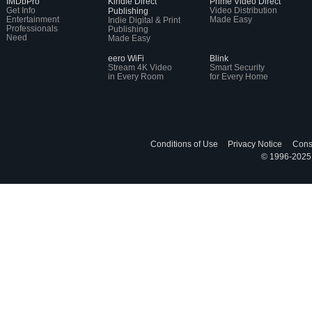
IMDbPro
Kindle Direct
Prime Video Direct
Get Info
Video Distribution
Publishing
Entertainment
Made Easy
Indie Digital & Print
Professionals
Publishing
Need
Made Easy
eero WiFi
Blink
Stream 4K Video
Smart Security
in Every Room
for Every Home
Conditions of Use
Privacy Notice
Cons
© 1996-2025, 