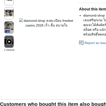
About this ite
diamond-shop 
เล่นฟรีทุกเกม ไม
คุณจะได้สัมผัส
สล็อต หรือ แม้ก
พร้อมสิทธิ์ทด
Report an issue
2 VIDEOS
Customers who bought this item also bough