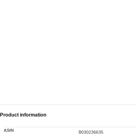
Product information
ASIN
B030236635