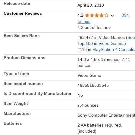
Release date
April 20, 2018
Customer Reviews
4.2
394
ratings
4.2 out of 5 stars
Best Sellers Rank
#83,477 in Video Games (
See
Top 100 in Video Games
)
#116 in
PlayStation 4 Console
Product Dimensions
14.3 x 4.5 x 17 inches; 7.41
ounces
Type of item
Video Game
Item model number
4655518633545
Is Discontinued By Manufacturer
No
Item Weight
7.4 ounces
Manufacturer
Sony Computer Entertainmen
Batteries
2 AA batteries required.
(included)