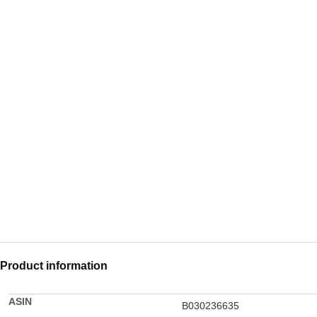
Product information
ASIN
B030236635