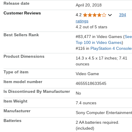
Release date
April 20, 2018
Customer Reviews
4.2
394
ratings
4.2 out of 5 stars
Best Sellers Rank
#83,477 in Video Games (
See
Top 100 in Video Games
)
#116 in
PlayStation 4 Console
Product Dimensions
14.3 x 4.5 x 17 inches; 7.41
ounces
Type of item
Video Game
Item model number
4655518633545
Is Discontinued By Manufacturer
No
Item Weight
7.4 ounces
Manufacturer
Sony Computer Entertainmen
Batteries
2 AA batteries required.
(included)