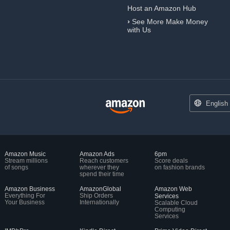
Host an Amazon Hub
›
See More Make Money
with Us
English
Amazon Music
Amazon Ads
6pm
Stream millions
Reach customers
Score deals
of songs
wherever they
on fashion brands
spend their time
Amazon Business
AmazonGlobal
Amazon Web
Everything For
Ship Orders
Services
Your Business
Internationally
Scalable Cloud
Computing
Services