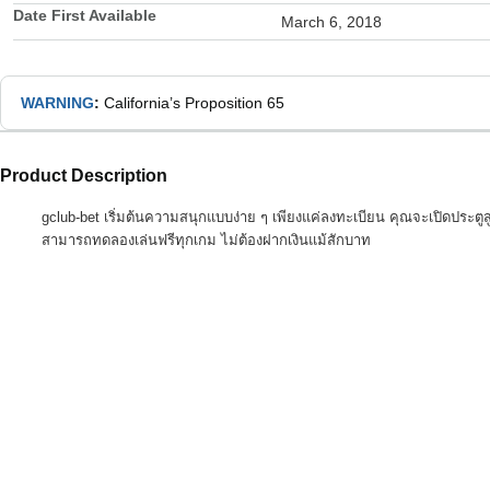
Date First Available
March 6, 2018
WARNING
:
California’s Proposition 65
Product Description
gclub-bet เริ่มต้นความสนุกแบบง่าย ๆ เพียงแค่ลงทะเบียน คุณจะเปิดประตูส
สามารถทดลองเล่นฟรีทุกเกม ไม่ต้องฝากเงินแม้สักบาท