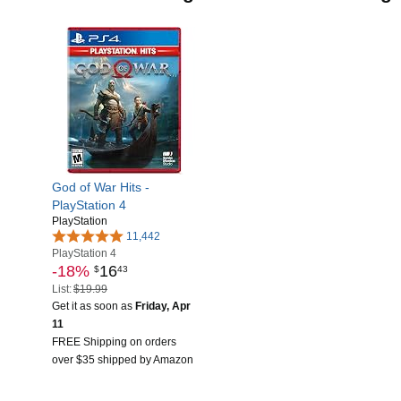
God of War Hits -
PlayStation 4
PlayStation
11,442
PlayStation 4
-18%
16
$
43
List:
$19.99
Get it as soon as
Friday, Apr
11
FREE Shipping on orders
over $35 shipped by Amazon