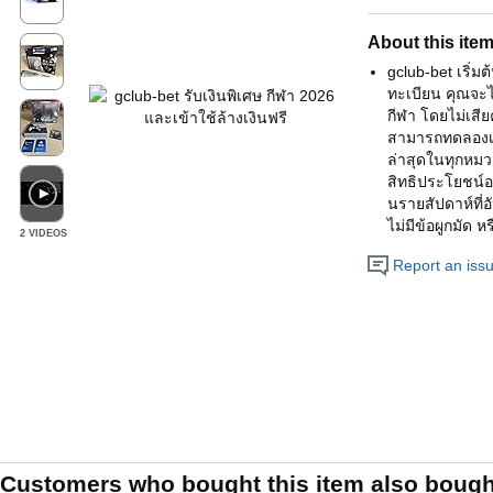
About this ite
gclub-bet เริ่
ทะเบียน คุณจะไ
กีฬา โดยไม่เสีย
สามารถทดลองเล่
ล่าสุดในทุกหมว
สิทธิประโยชน์อย
นรายสัปดาห์ที่อ
ไม่มีข้อผูกมัด ห
2 VIDEOS
Report an issue
Customers who bought this item also bough