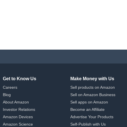
Get to Know Us
Make Money with Us
Careers
Sell products on Amazon
Blog
Sell on Amazon Business
About Amazon
Sell apps on Amazon
Investor Relations
Become an Affiliate
Amazon Devices
Advertise Your Products
Amazon Science
Self-Publish with Us