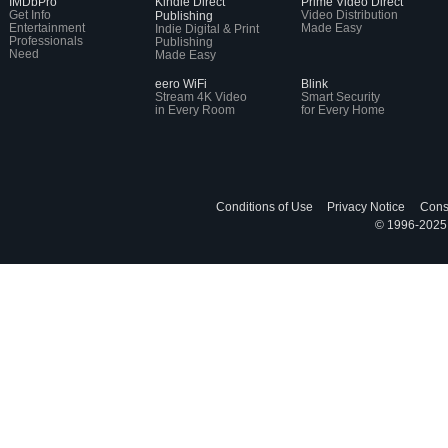
IMDbPro
Kindle Direct
Prime Video Direct
Get Info
Video Distribution
Publishing
Entertainment
Made Easy
Indie Digital & Print
Professionals
Publishing
Need
Made Easy
eero WiFi
Blink
Stream 4K Video
Smart Security
in Every Room
for Every Home
Conditions of Use
Privacy Notice
Cons
© 1996-2025, 