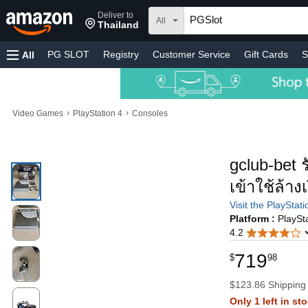
Deliver to
All
Thailand
PG SLOT
Registry
Customer Service
Gift Cards
S
All
›
›
Video Games
PlayStation 4
Consoles
gclub-bet 
เข้าใช้ล้างเ
Visit the PlayStat
Platform :
PlaySt
4.2
719
$
98
$123.86 Shipping
Only 1 left in st