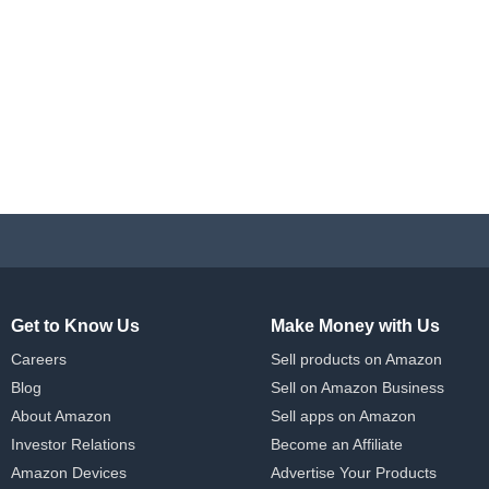
Get to Know Us
Make Money with Us
Careers
Sell products on Amazon
Blog
Sell on Amazon Business
About Amazon
Sell apps on Amazon
Investor Relations
Become an Affiliate
Amazon Devices
Advertise Your Products