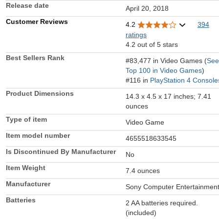
Release date
April 20, 2018
Customer Reviews
4.2
394
ratings
4.2 out of 5 stars
Best Sellers Rank
#83,477 in Video Games (
See
Top 100 in Video Games
)
#116 in
PlayStation 4 Console
Product Dimensions
14.3 x 4.5 x 17 inches; 7.41
ounces
Type of item
Video Game
Item model number
4655518633545
Is Discontinued By Manufacturer
No
Item Weight
7.4 ounces
Manufacturer
Sony Computer Entertainmen
Batteries
2 AA batteries required.
(included)