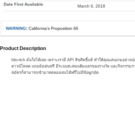
Date First Available
March 6, 2018
WARNING
:
California’s Proposition 65
Product Description
hilo-rlch มั่นใจได้เลย เพราะเรามี API ลิขสิทธิ์แท้ ทำให้คุณเล่นเกมอย่
ดาวน์โหลด แถมยังเล่นฟรี มีระบบสะสมแต้มแลกของรางวัล และกิจกรรมรายวั
สมัครก็สามารถเข้ามาทดลองเล่นได้ฟรีไม่มีข้อผูกมัด