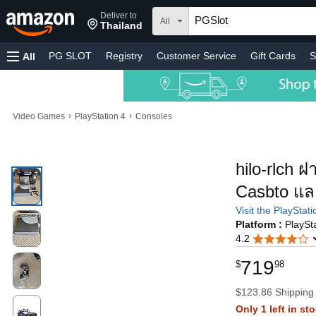
Deliver to
All
Thailand
PG SLOT
Registry
Customer Service
Gift Cards
S
All
›
›
Video Games
PlayStation 4
Consoles
hilo-rlch 
Casbto แล
Visit the PlayStat
Platform :
PlaySt
4.2
719
$
98
$123.86 Shipping
Only 1 left in st