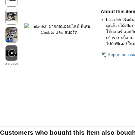
About this ite
hilo-rlch เริ่ม
คุณก็จะได้เปิดปร
โป๊กเกอร์ และกี
เข้าระบบก็สาม
ไปกับฟีเจอร์ใหม
Report an issue
2 VIDEOS
Customers who bought this item also bough