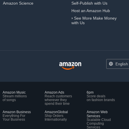
Amazon Science
Self-Publish with Us
Host an Amazon Hub
›
See More Make Money
with Us
English
Amazon Music
Amazon Ads
6pm
Stream millions
Reach customers
Score deals
of songs
wherever they
on fashion brands
spend their time
Amazon Business
AmazonGlobal
Amazon Web
Everything For
Ship Orders
Services
Your Business
Internationally
Scalable Cloud
Computing
Services