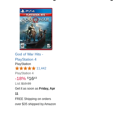
God of War Hits -
PlayStation 4
PlayStation
11,442
PlayStation 4
-18%
16
$
43
List:
$19.99
Get it as soon as
Friday, Apr
11
FREE Shipping on orders
over $35 shipped by Amazon