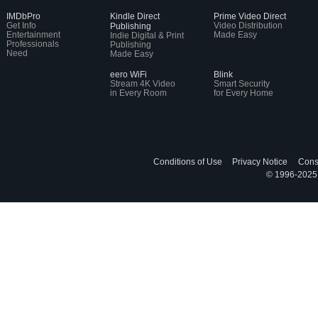
IMDbPro
Kindle Direct
Prime Video Direct
Get Info
Video Distribution
Publishing
Entertainment
Made Easy
Indie Digital & Print
Professionals
Publishing
Need
Made Easy
eero WiFi
Blink
Stream 4K Video
Smart Security
in Every Room
for Every Home
Conditions of Use
Privacy Notice
Cons
© 1996-2025, 