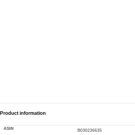
Product information
ASIN
B030236635