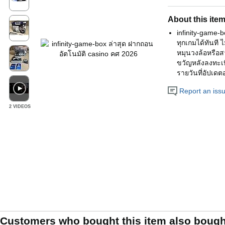
About this ite
infinity-game-
ทุกเกมได้ทันที 
หมุนวงล้อหรือ
ขวัญหลังลงทะเบ
รายวันที่อัปเดตอ
Report an issue
2 VIDEOS
Customers who bought this item also bough