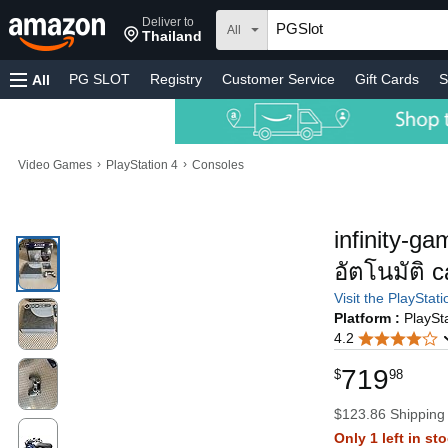
Deliver to
All
Thailand
PG SLOT
Registry
Customer Service
Gift Cards
S
All
›
›
Video Games
PlayStation 4
Consoles
infinity-g
อัตโนมัติ 
Visit the PlayStat
Platform :
PlaySt
4.2
719
$
98
$123.86 Shipping
Only 1 left in st