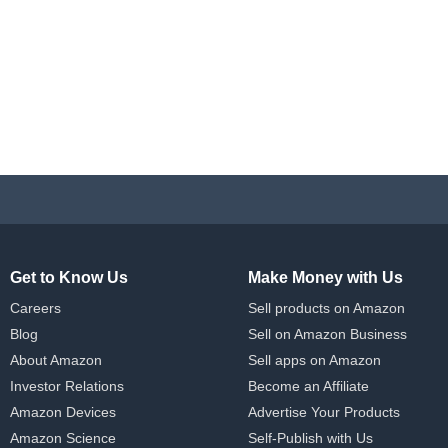
Get to Know Us
Make Money with Us
Careers
Sell products on Amazon
Blog
Sell on Amazon Business
About Amazon
Sell apps on Amazon
Investor Relations
Become an Affiliate
Amazon Devices
Advertise Your Products
Amazon Science
Self-Publish with Us