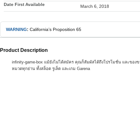
Date First Available
March 6, 2018
WARNING
:
California’s Proposition 65
Product Description
infinity-game-box แม้ยังไม่ได้สมัคร คุณก็สัมผัสได้ถึงโปรโมชั่น และของ
หมวดทุกย่าน ทั้งสล็อต รูเล็ต และเกม Garena