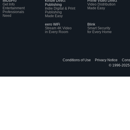
IMDbPro
Kindle Direct
Prime Video Direct
Get Info
Video Distribution
Publishing
Entertainment
Made Easy
Indie Digital & Print
Professionals
Publishing
Need
Made Easy
eero WiFi
Blink
Stream 4K Video
Smart Security
in Every Room
for Every Home
Conditions of Use
Privacy Notice
Cons
© 1996-2025, 