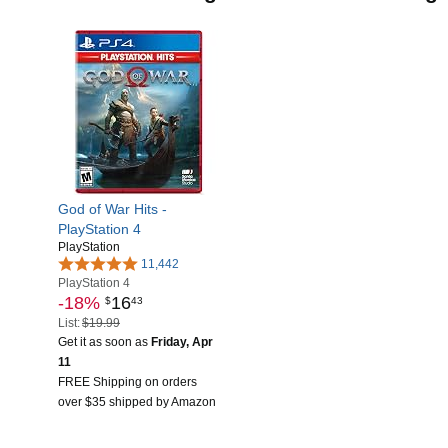
God of War Hits -
PlayStation 4
PlayStation
11,442
PlayStation 4
-18%
16
$
43
List:
$19.99
Get it as soon as
Friday, Apr
11
FREE Shipping on orders
over $35 shipped by Amazon