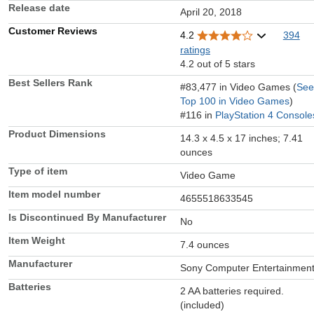
Release date
April 20, 2018
Customer Reviews
4.2
394
ratings
4.2 out of 5 stars
Best Sellers Rank
#83,477 in Video Games (
See
Top 100 in Video Games
)
#116 in
PlayStation 4 Console
Product Dimensions
14.3 x 4.5 x 17 inches; 7.41
ounces
Type of item
Video Game
Item model number
4655518633545
Is Discontinued By Manufacturer
No
Item Weight
7.4 ounces
Manufacturer
Sony Computer Entertainmen
Batteries
2 AA batteries required.
(included)