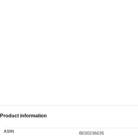
Product information
ASIN
B030236635