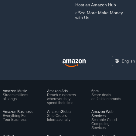
Host an Amazon Hub
›
See More Make Money
with Us
English
Amazon Music
Amazon Ads
6pm
Stream millions
Reach customers
Score deals
of songs
wherever they
on fashion brands
spend their time
Amazon Business
AmazonGlobal
Amazon Web
Everything For
Ship Orders
Services
Your Business
Internationally
Scalable Cloud
Computing
Services