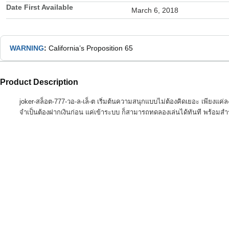
Date First Available
March 6, 2018
WARNING
:
California’s Proposition 65
Product Description
joker-สล็อต-777-วอ-ล-เล็-ต เริ่มต้นความสนุกแบบไม่ต้องคิดเยอะ เพียงแค่
จำเป็นต้องฝากเงินก่อน แค่เข้าระบบ ก็สามารถทดลองเล่นได้ทันที พร้อมสำ