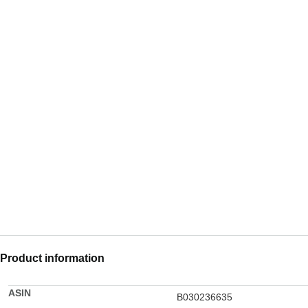
Product information
ASIN
B030236635