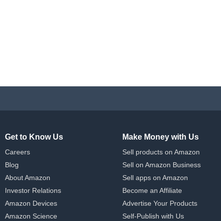
Get to Know Us
Make Money with Us
Careers
Sell products on Amazon
Blog
Sell on Amazon Business
About Amazon
Sell apps on Amazon
Investor Relations
Become an Affiliate
Amazon Devices
Advertise Your Products
Amazon Science
Self-Publish with Us