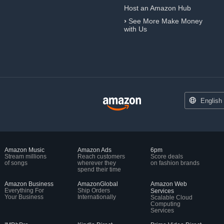
Host an Amazon Hub
›
See More Make Money
with Us
English
Amazon Music
Amazon Ads
6pm
Stream millions
Reach customers
Score deals
of songs
wherever they
on fashion brands
spend their time
Amazon Business
AmazonGlobal
Amazon Web
Everything For
Ship Orders
Services
Your Business
Internationally
Scalable Cloud
Computing
Services