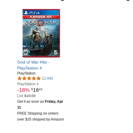
God of War Hits -
PlayStation 4
PlayStation
11,442
PlayStation 4
-18%
16
$
43
List:
$19.99
Get it as soon as
Friday, Apr
11
FREE Shipping on orders
over $35 shipped by Amazon