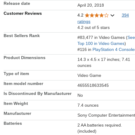
Release date
April 20, 2018
Customer Reviews
4.2
394
ratings
4.2 out of 5 stars
Best Sellers Rank
#83,477 in Video Games (
See
Top 100 in Video Games
)
#116 in
PlayStation 4 Console
Product Dimensions
14.3 x 4.5 x 17 inches; 7.41
ounces
Type of item
Video Game
Item model number
4655518633545
Is Discontinued By Manufacturer
No
Item Weight
7.4 ounces
Manufacturer
Sony Computer Entertainmen
Batteries
2 AA batteries required.
(included)