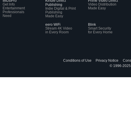
IMDbPro
Kindle Direct
Prime Video Direct
Get Info
Video Distribution
Publishing
Entertainment
Made Easy
Indie Digital & Print
Professionals
Publishing
Need
Made Easy
eero WiFi
Blink
Stream 4K Video
Smart Security
in Every Room
for Every Home
Conditions of Use
Privacy Notice
Cons
© 1996-2025, 