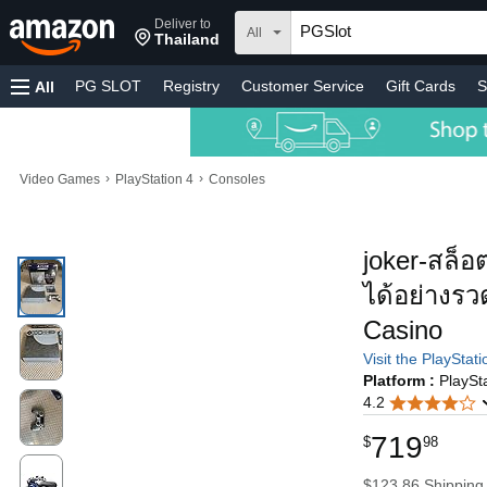
Deliver to
All
Thailand
PG SLOT
Registry
Customer Service
Gift Cards
S
All
›
›
Video Games
PlayStation 4
Consoles
joker-สล็อ
ได้อย่างรว
Casino
Visit the PlayStat
Platform :
PlaySt
4.2
719
$
98
$123.86 Shipping