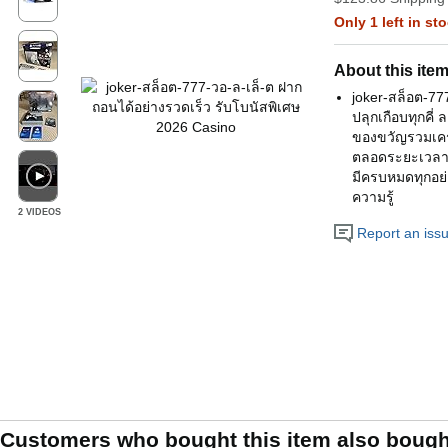
Only 1 left in st
About this ite
joker-สล็อต-77
ปลุกเกือบทุกคี่
ของขวัญรวมเครด
ตลอดระยะเวลาที่ค
มีครบหมดทุกอย่
ความรู้
2 VIDEOS
Report an issue
Customers who bought this item also bough