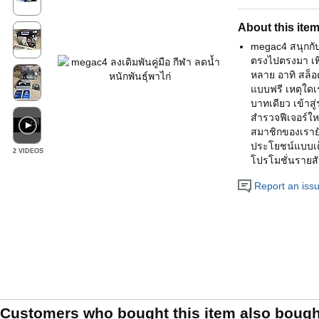
About this ite
megac4 สนุกกับ
ตรงไปตรงมา เพี
หลาย อาทิ สล็อต
แบบฟรี เหตุใดเ
บาทเดียว เข้าส
สำรวจฟีเจอร์ใหม
สมาชิกของเรายั
ประโยชน์แบบเต็
2 VIDEOS
โปรโมชั่นรายสัป
Report an issue
Customers who bought this item also bough