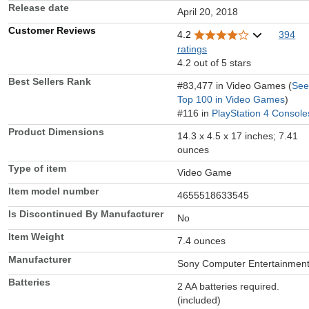
Release date
April 20, 2018
Customer Reviews
4.2
394
ratings
4.2 out of 5 stars
Best Sellers Rank
#83,477 in Video Games (
See
Top 100 in Video Games
)
#116 in
PlayStation 4 Console
Product Dimensions
14.3 x 4.5 x 17 inches; 7.41
ounces
Type of item
Video Game
Item model number
4655518633545
Is Discontinued By Manufacturer
No
Item Weight
7.4 ounces
Manufacturer
Sony Computer Entertainmen
Batteries
2 AA batteries required.
(included)