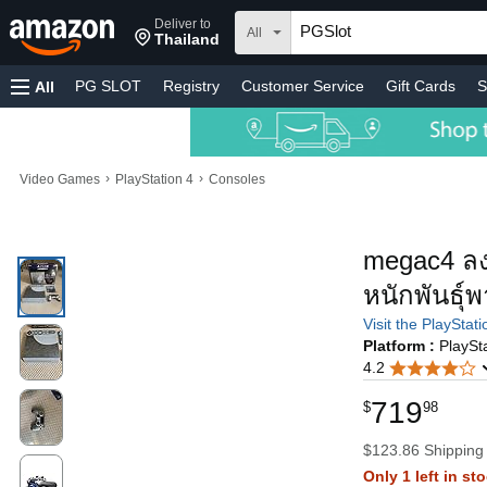
Deliver to
All
Thailand
PG SLOT
Registry
Customer Service
Gift Cards
S
All
›
›
Video Games
PlayStation 4
Consoles
megac4 ลงเ
หนักพันธุ์พ
Visit the PlayStat
Platform :
PlaySt
4.2
719
$
98
$123.86 Shipping
Only 1 left in st