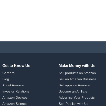
Get to Know Us
Make Money with Us
Careers
Sell products on Amazon
Blog
Sell on Amazon Business
About Amazon
Sell apps on Amazon
Investor Relations
Become an Affiliate
Amazon Devices
Advertise Your Products
Amazon Science
Self-Publish with Us