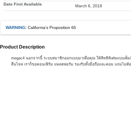
Date First Available
March 6, 2018
WARNING
:
California’s Proposition 65
Product Description
megac4 นอกจากนี้ ระบบสมาชิกออกแบบมาเพื่อคุณ ให้สิทธิพิเศษแบบเต็มอิ
ลื่นไหล เราก็ขอคอนเฟิร์ม แพลตฟอร์ม รองรับทั้งมือถือและคอม แถมไม่ต้