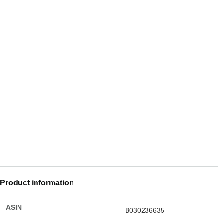
Product information
ASIN
B030236635