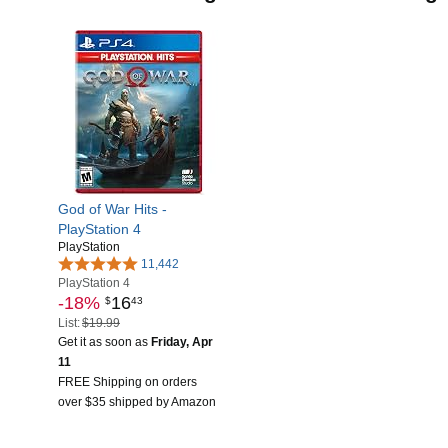
God of War Hits -
PlayStation 4
PlayStation
11,442
PlayStation 4
-18%
16
$
43
List:
$19.99
Get it as soon as
Friday, Apr
11
FREE Shipping on orders
over $35 shipped by Amazon