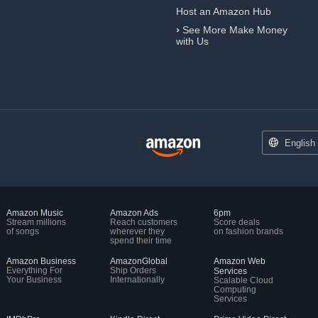
Host an Amazon Hub
›
See More Make Money
with Us
English
Amazon Music
Amazon Ads
6pm
Stream millions
Reach customers
Score deals
of songs
wherever they
on fashion brands
spend their time
Amazon Business
AmazonGlobal
Amazon Web
Everything For
Ship Orders
Services
Your Business
Internationally
Scalable Cloud
Computing
Services