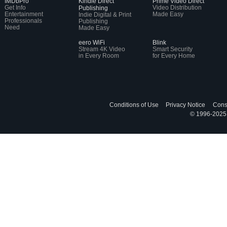
IMDbPro
Kindle Direct
Prime Video Direct
Get Info
Video Distribution
Publishing
Entertainment
Made Easy
Indie Digital & Print
Professionals
Publishing
Need
Made Easy
eero WiFi
Blink
Stream 4K Video
Smart Security
in Every Room
for Every Home
Conditions of Use
Privacy Notice
Cons
© 1996-2025, 