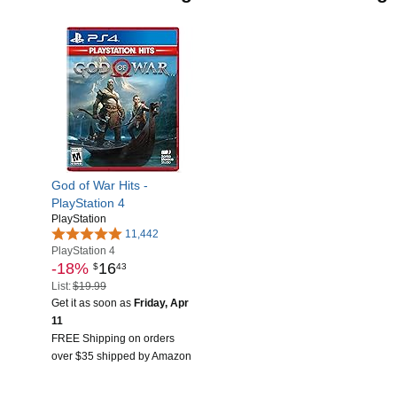
God of War Hits -
PlayStation 4
PlayStation
11,442
PlayStation 4
-18%
16
$
43
List:
$19.99
Get it as soon as
Friday, Apr
11
FREE Shipping on orders
over $35 shipped by Amazon