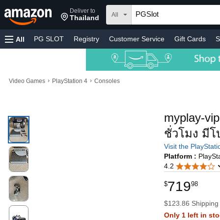
Deliver to
All
Thailand
PG SLOT
Registry
Customer Service
Gift Cards
S
All
›
›
Video Games
PlayStation 4
Consoles
myplay-vip
ชั่วโมง มี
Visit the PlayStat
Platform :
PlaySt
4.2
719
$
98
$123.86 Shipping
Only 1 left in st