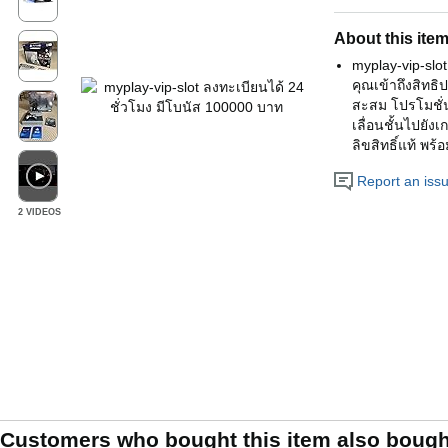
About this ite
myplay-vip-slot
คุณเข้าถึงสิทธิ
สะสม โปรโมชั่น
เลื่อนชั้นไปยัง
ลิขสิทธิ์แท้ พร้
Report an issue
2 VIDEOS
Customers who bought this item also bough