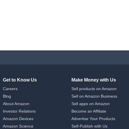
Get to Know Us
Make Money with Us
Careers
Sell products on Amazon
Blog
Sell on Amazon Business
About Amazon
Sell apps on Amazon
Investor Relations
Become an Affiliate
Amazon Devices
Advertise Your Products
Amazon Science
Self-Publish with Us