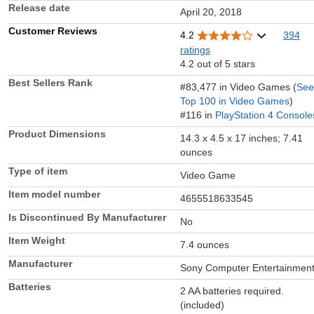
Release date
April 20, 2018
Customer Reviews
4.2
394
ratings
4.2 out of 5 stars
Best Sellers Rank
#83,477 in Video Games (
See
Top 100 in Video Games
)
#116 in
PlayStation 4 Console
Product Dimensions
14.3 x 4.5 x 17 inches; 7.41
ounces
Type of item
Video Game
Item model number
4655518633545
Is Discontinued By Manufacturer
No
Item Weight
7.4 ounces
Manufacturer
Sony Computer Entertainmen
Batteries
2 AA batteries required.
(included)