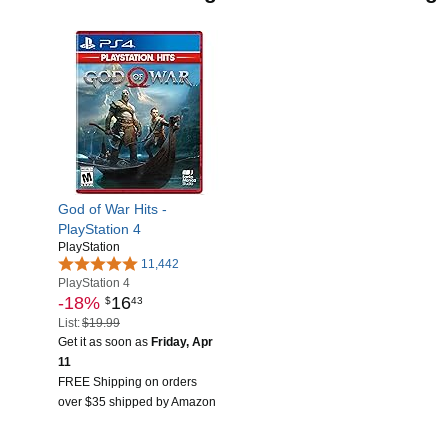
God of War Hits -
PlayStation 4
PlayStation
11,442
PlayStation 4
-18%
16
$
43
List:
$19.99
Get it as soon as
Friday, Apr
11
FREE Shipping on orders
over $35 shipped by Amazon