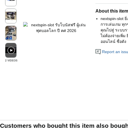
About this ite
nextspin-slot 
การเล่นเกม ทุก
คุณไปสู่ ระบบ
ไม่ต้องจ่ายเพิ่ม
ออนไลน์ ชื่อดัง
Report an issue
2 VIDEOS
Customers who bought this item also bough