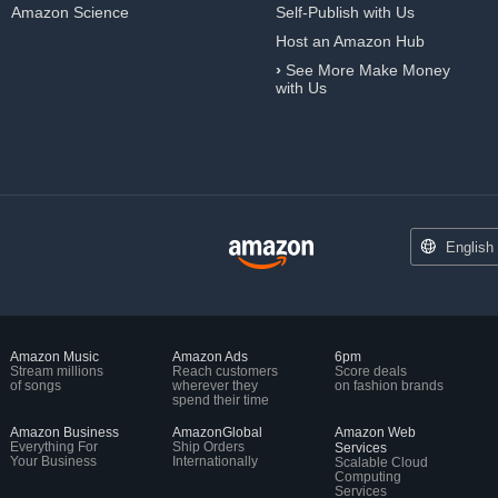
Amazon Science
Self-Publish with Us
Host an Amazon Hub
›
See More Make Money
with Us
English
Amazon Music
Amazon Ads
6pm
Stream millions
Reach customers
Score deals
of songs
wherever they
on fashion brands
spend their time
Amazon Business
AmazonGlobal
Amazon Web
Everything For
Ship Orders
Services
Your Business
Internationally
Scalable Cloud
Computing
Services