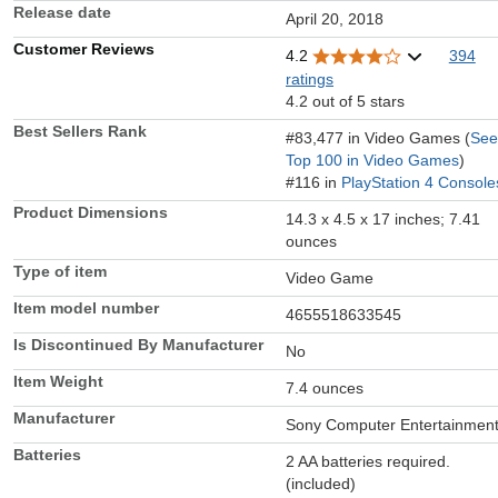
Release date
April 20, 2018
Customer Reviews
4.2
394
ratings
4.2 out of 5 stars
Best Sellers Rank
#83,477 in Video Games (
See
Top 100 in Video Games
)
#116 in
PlayStation 4 Console
Product Dimensions
14.3 x 4.5 x 17 inches; 7.41
ounces
Type of item
Video Game
Item model number
4655518633545
Is Discontinued By Manufacturer
No
Item Weight
7.4 ounces
Manufacturer
Sony Computer Entertainmen
Batteries
2 AA batteries required.
(included)