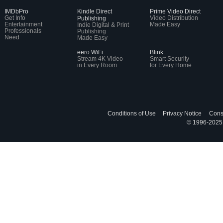
IMDbPro
Kindle Direct
Prime Video Direct
Get Info
Video Distribution
Publishing
Entertainment
Made Easy
Indie Digital & Print
Professionals
Publishing
Need
Made Easy
eero WiFi
Blink
Stream 4K Video
Smart Security
in Every Room
for Every Home
Conditions of Use
Privacy Notice
Cons
© 1996-2025, 