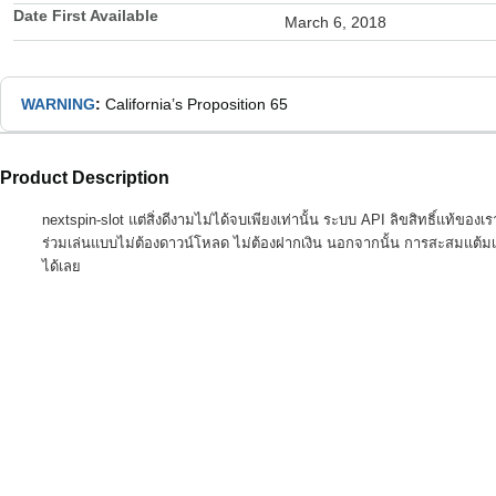
Date First Available
March 6, 2018
WARNING
:
California’s Proposition 65
Product Description
nextspin-slot แต่สิ่งดีงามไม่ได้จบเพียงเท่านั้น ระบบ API ลิขสิทธิ์แท้ขอ
ร่วมเล่นแบบไม่ต้องดาวน์โหลด ไม่ต้องฝากเงิน นอกจากนั้น การสะสมแต้มเพื
ได้เลย