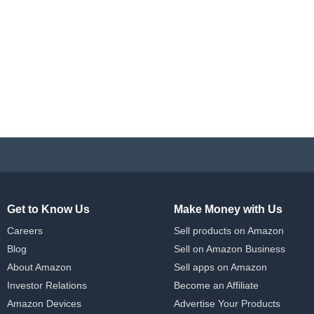
Get to Know Us
Make Money with Us
Careers
Sell products on Amazon
Blog
Sell on Amazon Business
About Amazon
Sell apps on Amazon
Investor Relations
Become an Affiliate
Amazon Devices
Advertise Your Products