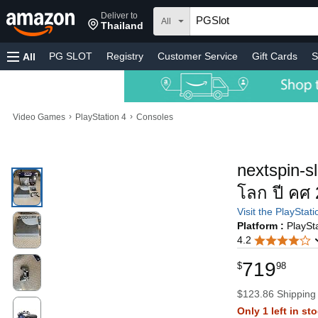
Deliver to
All
Thailand
PG SLOT
Registry
Customer Service
Gift Cards
S
All
›
›
Video Games
PlayStation 4
Consoles
nextspin-sl
โลก ปี คศ
Visit the PlayStat
Platform :
PlaySt
4.2
719
$
98
$123.86 Shipping
Only 1 left in st