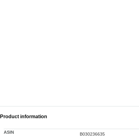
Product information
ASIN
B030236635