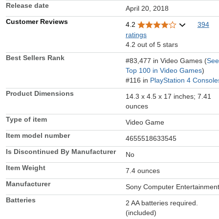
Release date
April 20, 2018
Customer Reviews
4.2
394
ratings
4.2 out of 5 stars
Best Sellers Rank
#83,477 in Video Games (
See
Top 100 in Video Games
)
#116 in
PlayStation 4 Console
Product Dimensions
14.3 x 4.5 x 17 inches; 7.41
ounces
Type of item
Video Game
Item model number
4655518633545
Is Discontinued By Manufacturer
No
Item Weight
7.4 ounces
Manufacturer
Sony Computer Entertainmen
Batteries
2 AA batteries required.
(included)