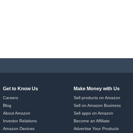
Get to Know Us
Make Money with Us
Careers
Sell products on Amazon
Blog
Sell on Amazon Business
About Amazon
Sell apps on Amazon
Investor Relations
Become an Affiliate
Amazon Devices
Advertise Your Products