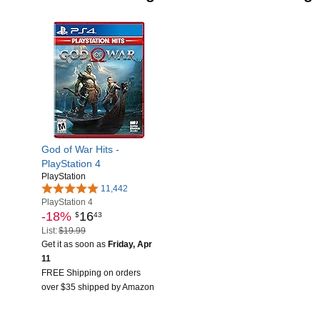
God of War Hits -
PlayStation 4
PlayStation
11,442
PlayStation 4
-18%
16
$
43
List:
$19.99
Get it as soon as
Friday, Apr
11
FREE Shipping on orders
over $35 shipped by Amazon