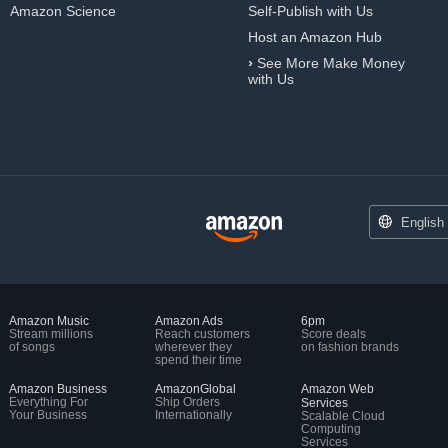
Amazon Science
Self-Publish with Us
Host an Amazon Hub
›
See More Make Money
with Us
English
Amazon Music
Amazon Ads
6pm
Stream millions
Reach customers
Score deals
of songs
wherever they
on fashion brands
spend their time
Amazon Business
AmazonGlobal
Amazon Web
Everything For
Ship Orders
Services
Your Business
Internationally
Scalable Cloud
Computing
Services