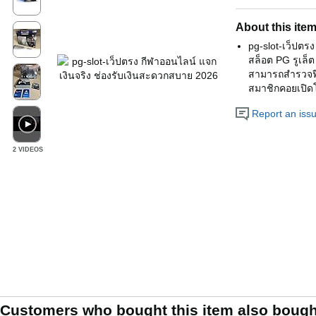
About this ite
pg-slot-เว็ปตรง
สล็อต PG รูเล็
สามารถสำรวจฟี
สมาชิกคอยเปิดโ
Report an issue
2 VIDEOS
Customers who bought this item also bough