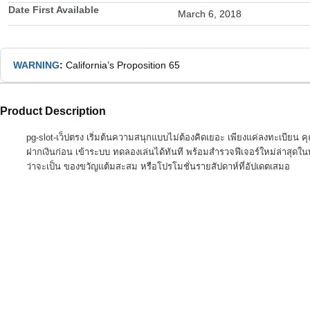
Date First Available
March 6, 2018
WARNING
:
California’s Proposition 65
Product Description
pg-slot-เว็ปตรง เริ่มต้นความสนุกแบบไม่ต้องคิดเยอะ เพียงแค่ลงทะเบียน 
ฝากเงินก่อน เข้าระบบ ทดลองเล่นได้ทันที พร้อมสำรวจฟีเจอร์ใหม่ล่าสุดใน
ว่าจะเป็น ของขวัญแต้มสะสม หรือโปรโมชั่นรายสัปดาห์ที่อัปเดตเสมอ