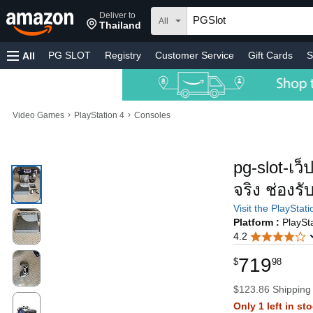
Deliver to
All
Thailand
PG SLOT
Registry
Customer Service
Gift Cards
S
All
›
›
Video Games
PlayStation 4
Consoles
pg-slot-เว
จริง ช่องร
Visit the PlayStat
Platform :
PlaySt
4.2
719
$
98
$123.86 Shipping
Only 1 left in st