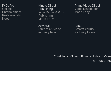
IMDbPro
Kindle Direct
Prime Video Direct
Get Info
Video Distribution
Publishing
Entertainment
Made Easy
Indie Digital & Print
Professionals
Publishing
Need
Made Easy
eero WiFi
Blink
Stream 4K Video
Smart Security
in Every Room
for Every Home
Conditions of Use
Privacy Notice
Cons
© 1996-2025, 