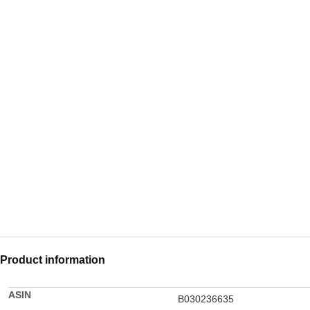
Product information
ASIN
B030236635