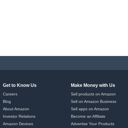
Get to Know Us
Make Money with Us
Careers
Sell products on Amazon
Blog
Sell on Amazon Business
About Amazon
Sell apps on Amazon
Investor Relations
Become an Affiliate
Amazon Devices
Advertise Your Products