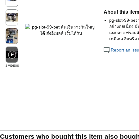
About this ite
pg-slot-99-bet 
อย่างต่อเนื่อง 
แตกต่าง พร้อมส
เหมือนเดิมหรือ
Report an issue
2 VIDEOS
Customers who bought this item also bough