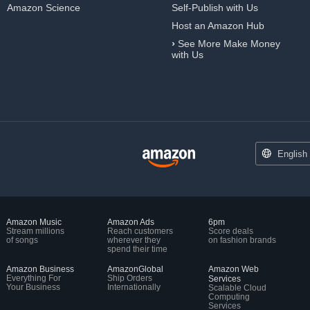
Amazon Science
Self-Publish with Us
Host an Amazon Hub
›
See More Make Money
with Us
English
Amazon Music
Amazon Ads
6pm
Stream millions
Reach customers
Score deals
of songs
wherever they
on fashion brands
spend their time
Amazon Business
AmazonGlobal
Amazon Web
Everything For
Ship Orders
Services
Your Business
Internationally
Scalable Cloud
Computing
Services