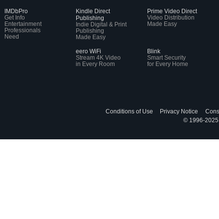
IMDbPro
Kindle Direct
Prime Video Direct
Get Info
Video Distribution
Publishing
Entertainment
Made Easy
Indie Digital & Print
Professionals
Publishing
Need
Made Easy
eero WiFi
Blink
Stream 4K Video
Smart Security
in Every Room
for Every Home
Conditions of Use
Privacy Notice
Cons
© 1996-2025, 