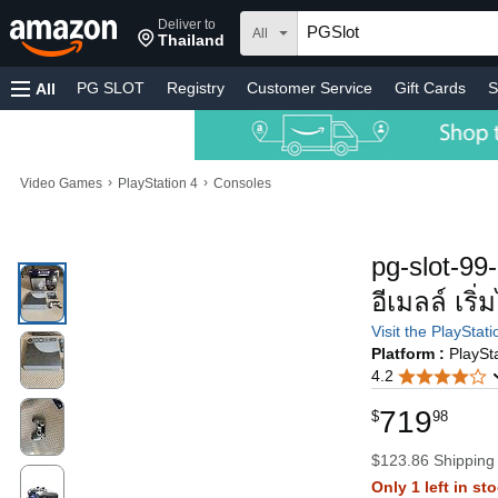
Deliver to
All
Thailand
PG SLOT
Registry
Customer Service
Gift Cards
S
All
›
›
Video Games
PlayStation 4
Consoles
pg-slot-99-
อีเมลล์ เริ่
Visit the PlayStat
Platform :
PlaySt
4.2
719
$
98
$123.86 Shipping
Only 1 left in st