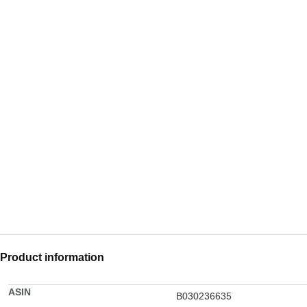
Product information
ASIN
B030236635