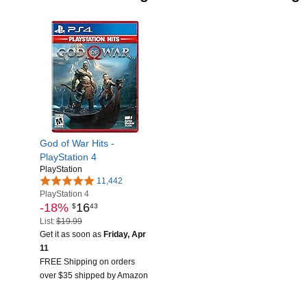
God of War Hits -
PlayStation 4
PlayStation
11,442
PlayStation 4
-18%
16
$
43
List:
$19.99
Get it as soon as
Friday, Apr
11
FREE Shipping on orders
over $35 shipped by Amazon