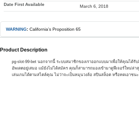
Date First Available
March 6, 2018
WARNING
:
California’s Proposition 65
Product Description
pg-slot-99-bet นอกจากนี้ ระบบสมาชิกของเราออกแบบมาเพื่อให้คุณได้รับสิ
อัพเดตอยู่เสมอ แม้ยังไม่ได้สมัคร คุณก็สามารถมองเข้ามาดูฟีเจอร์ใหม่ล
เล่นเกมได้ตามสไตล์คุณ ไม่ว่าจะเป็นหมุนวงล้อ สปินสล็อต หรือทดเอาชนะ