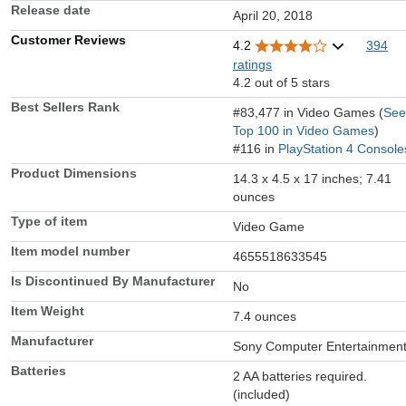
Release date
April 20, 2018
Customer Reviews
4.2
394
ratings
4.2 out of 5 stars
Best Sellers Rank
#83,477 in Video Games (
See
Top 100 in Video Games
)
#116 in
PlayStation 4 Console
Product Dimensions
14.3 x 4.5 x 17 inches; 7.41
ounces
Type of item
Video Game
Item model number
4655518633545
Is Discontinued By Manufacturer
No
Item Weight
7.4 ounces
Manufacturer
Sony Computer Entertainmen
Batteries
2 AA batteries required.
(included)