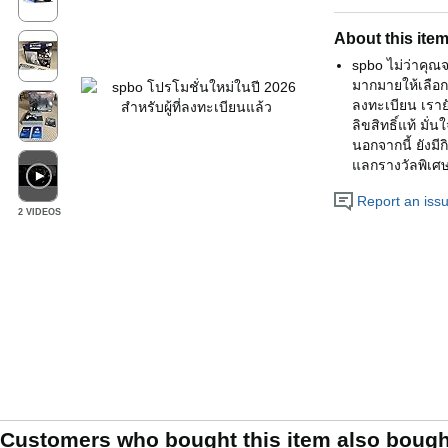
About this ite
spbo ไม่ว่าคุณจ
มากมายให้เลือก
ลงทะเบียน เราย
ลิขสิทธิ์แท้ ม
นอกจากนี้ ยังมี
แลกรางวัลพิเศ
Report an issue
2 VIDEOS
Customers who bought this item also bough