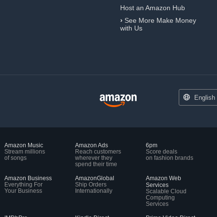
Host an Amazon Hub
›
See More Make Money
with Us
English
Amazon Music
Amazon Ads
6pm
Stream millions
Reach customers
Score deals
of songs
wherever they
on fashion brands
spend their time
Amazon Business
AmazonGlobal
Amazon Web
Everything For
Ship Orders
Services
Your Business
Internationally
Scalable Cloud
Computing
Services