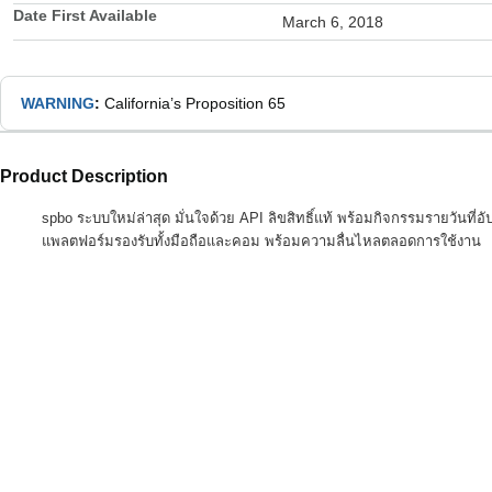
Date First Available
March 6, 2018
WARNING
:
California’s Proposition 65
Product Description
spbo ระบบใหม่ล่าสุด มั่นใจด้วย API ลิขสิทธิ์แท้ พร้อมกิจกรรมรายวันที่อ
แพลตฟอร์มรองรับทั้งมือถือและคอม พร้อมความลื่นไหลตลอดการใช้งาน