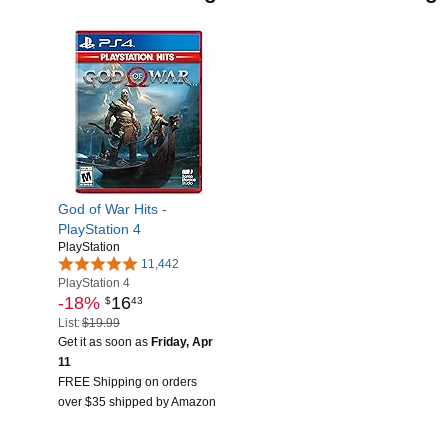
God of War Hits -
PlayStation 4
PlayStation
11,442
PlayStation 4
-18%
16
$
43
List:
$19.99
Get it as soon as
Friday, Apr
11
FREE Shipping on orders
over $35 shipped by Amazon