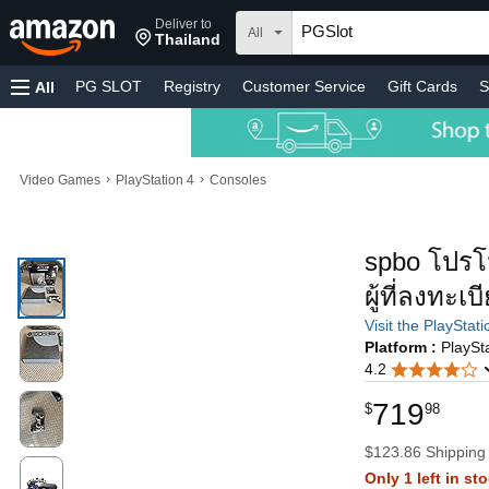
Deliver to
All
Thailand
PG SLOT
Registry
Customer Service
Gift Cards
S
All
›
›
Video Games
PlayStation 4
Consoles
spbo โปรโม
ผู้ที่ลงทะเ
Visit the PlayStat
Platform :
PlaySt
4.2
719
$
98
$123.86 Shipping
Only 1 left in st