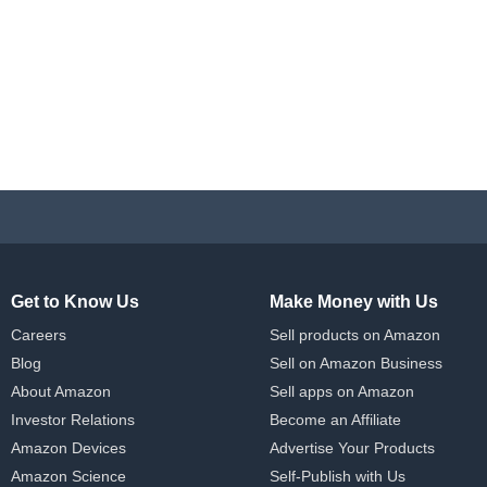
Get to Know Us
Make Money with Us
Careers
Sell products on Amazon
Blog
Sell on Amazon Business
About Amazon
Sell apps on Amazon
Investor Relations
Become an Affiliate
Amazon Devices
Advertise Your Products
Amazon Science
Self-Publish with Us