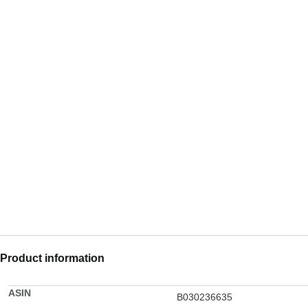
Product information
ASIN
B030236635