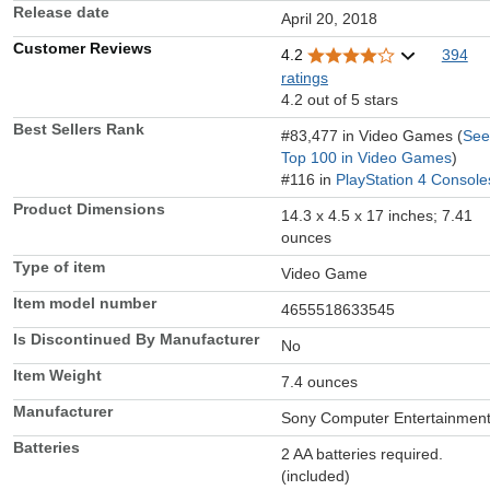
Release date
April 20, 2018
Customer Reviews
4.2
394
ratings
4.2 out of 5 stars
Best Sellers Rank
#83,477 in Video Games (
See
Top 100 in Video Games
)
#116 in
PlayStation 4 Console
Product Dimensions
14.3 x 4.5 x 17 inches; 7.41
ounces
Type of item
Video Game
Item model number
4655518633545
Is Discontinued By Manufacturer
No
Item Weight
7.4 ounces
Manufacturer
Sony Computer Entertainmen
Batteries
2 AA batteries required.
(included)