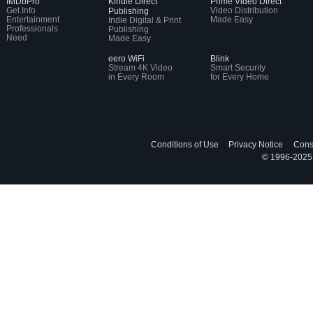
IMDbPro
Kindle Direct
Prime Video Direct
Get Info
Video Distribution
Publishing
Entertainment
Made Easy
Indie Digital & Print
Professionals
Publishing
Need
Made Easy
eero WiFi
Blink
Stream 4K Video
Smart Security
in Every Room
for Every Home
Conditions of Use
Privacy Notice
Cons
© 1996-2025, 