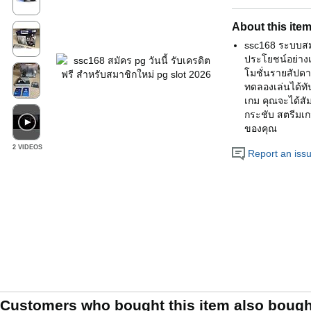
About this ite
ssc168 ระบบสมา
ประโยชน์อย่างเ
โมชั่นรายสัปดา
ทดลองเล่นได้ทั
เกม คุณจะได้ส
กระชับ สตรีมเก
ของคุณ
2 VIDEOS
Report an issue
Customers who bought this item also bough