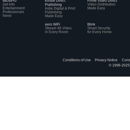
IMDbPro
Kindle Direct
Prime Video Direct
Get Info
Video Distribution
Publishing
Entertainment
Made Easy
Indie Digital & Print
Professionals
Publishing
Need
Made Easy
eero WiFi
Blink
Stream 4K Video
Smart Security
in Every Room
for Every Home
Conditions of Use
Privacy Notice
Cons
© 1996-2025, 