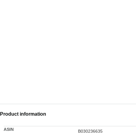
Product information
ASIN
B030236635