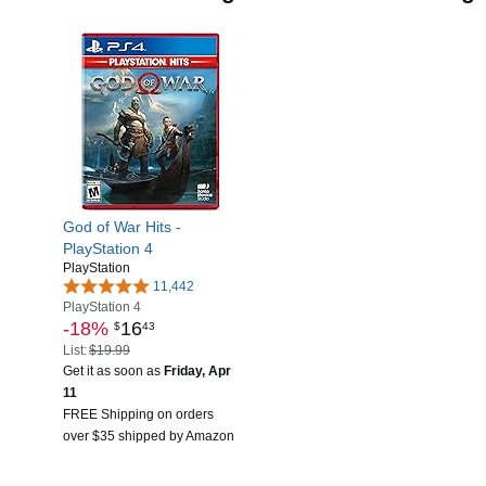
God of War Hits -
PlayStation 4
PlayStation
11,442
PlayStation 4
-18%
16
$
43
List:
$19.99
Get it as soon as
Friday, Apr
11
FREE Shipping on orders
over $35 shipped by Amazon