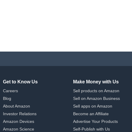
Get to Know Us
Make Money with Us
Careers
Sell products on Amazon
Blog
Sell on Amazon Business
About Amazon
Sell apps on Amazon
Investor Relations
Become an Affiliate
Amazon Devices
Advertise Your Products
Amazon Science
Self-Publish with Us