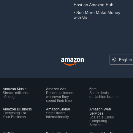
Host an Amazon Hub
›
See More Make Money
with Us
English
Amazon Music
Amazon Ads
6pm
Stream millions
Reach customers
Score deals
of songs
wherever they
on fashion brands
spend their time
Amazon Business
AmazonGlobal
Amazon Web
Everything For
Ship Orders
Services
Your Business
Internationally
Scalable Cloud
Computing
Services