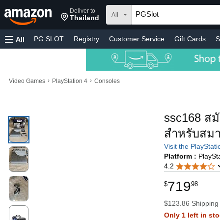
Deliver to
All
Thailand
PG SLOT
Registry
Customer Service
Gift Cards
S
All
›
›
Video Games
PlayStation 4
Consoles
ssc168 สมัค
สำหรับสมาช
Visit the PlayStat
Platform :
PlaySt
4.2
719
$
98
$123.86 Shipping
Only 1 left in st