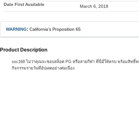
Date First Available
March 6, 2018
WARNING
:
California’s Proposition 65
Product Description
ssc168 ไม่ว่าคุณจะชอบสล็อต PG หรือสายกีฬา ที่นี่มีให้ครบ พร้อมสิทธิ์ท
กิจกรรมรายวันที่อัปเดตอย่างต่อเนื่อง