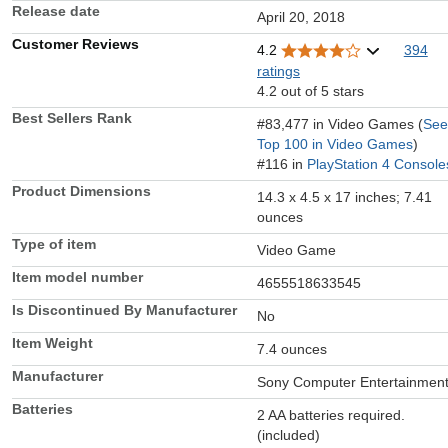
Release date
April 20, 2018
Customer Reviews
4.2
394
ratings
4.2 out of 5 stars
Best Sellers Rank
#83,477 in Video Games (
See
Top 100 in Video Games
)
#116 in
PlayStation 4 Console
Product Dimensions
14.3 x 4.5 x 17 inches; 7.41
ounces
Type of item
Video Game
Item model number
4655518633545
Is Discontinued By Manufacturer
No
Item Weight
7.4 ounces
Manufacturer
Sony Computer Entertainmen
Batteries
2 AA batteries required.
(included)