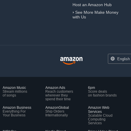
Host an Amazon Hub
›
See More Make Money
with Us
English
Amazon Music
Amazon Ads
6pm
Stream millions
Reach customers
Score deals
of songs
wherever they
on fashion brands
spend their time
Amazon Business
AmazonGlobal
Amazon Web
Everything For
Ship Orders
Services
Your Business
Internationally
Scalable Cloud
Computing
Services