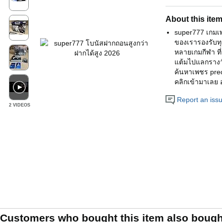
About this ite
super777 เกมเพ
ของเรารองรับทุ
หลายเกมกีฬา ท
แต้มไปแลกรางว
ค้นหาเพชร prec
คลิกเข้ามาเลย 
Report an issue
2 VIDEOS
Customers who bought this item also bough