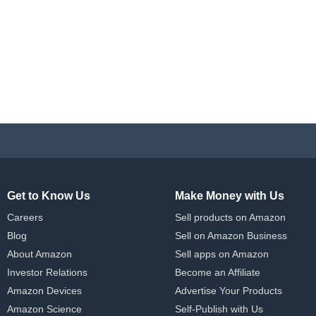
Get to Know Us
Make Money with Us
Careers
Sell products on Amazon
Blog
Sell on Amazon Business
About Amazon
Sell apps on Amazon
Investor Relations
Become an Affiliate
Amazon Devices
Advertise Your Products
Amazon Science
Self-Publish with Us