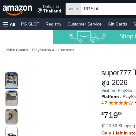
Deliver to
All
Thailand
PG SLOT
Registry
Customer Service
Gift Cards
S
All
›
›
Video Games
PlayStation 4
Consoles
super777 
สูง 2026
Visit the PlayStat
Platform :
PlaySt
4.2
719
$
98
$123.86 Shipping
Only 1 left in st