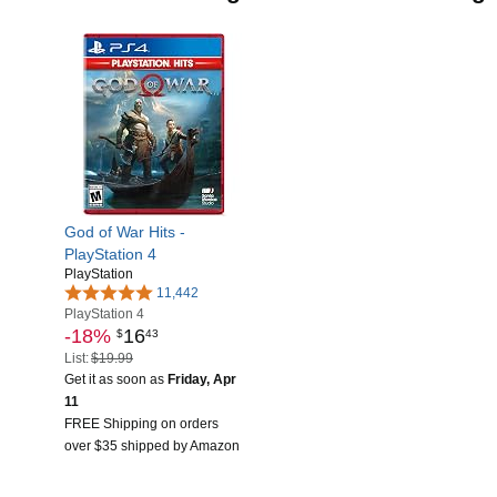
God of War Hits -
PlayStation 4
PlayStation
11,442
PlayStation 4
-18%
16
$
43
List:
$19.99
Get it as soon as
Friday, Apr
11
FREE Shipping on orders
over $35 shipped by Amazon