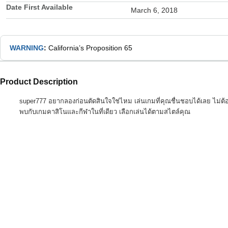
Date First Available
March 6, 2018
WARNING
:
California’s Proposition 65
Product Description
super777 อยากลองก่อนตัดสินใจใช่ไหม เล่นเกมที่คุณชื่นชอบได้เลย ไม
พบกับเกมคาสิโนและกีฬาในที่เดียว เลือกเล่นได้ตามสไตล์คุณ