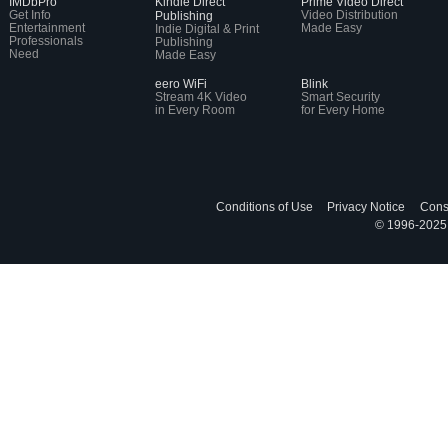
IMDbPro
Kindle Direct
Prime Video Direct
Get Info
Video Distribution
Publishing
Entertainment
Made Easy
Indie Digital & Print
Professionals
Publishing
Need
Made Easy
eero WiFi
Blink
Stream 4K Video
Smart Security
in Every Room
for Every Home
Conditions of Use
Privacy Notice
Cons
© 1996-2025, 