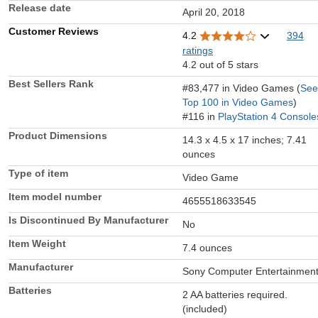
Release date
April 20, 2018
Customer Reviews
4.2
394
ratings
4.2 out of 5 stars
Best Sellers Rank
#83,477 in Video Games (
See
Top 100 in Video Games
)
#116 in
PlayStation 4 Console
Product Dimensions
14.3 x 4.5 x 17 inches; 7.41
ounces
Type of item
Video Game
Item model number
4655518633545
Is Discontinued By Manufacturer
No
Item Weight
7.4 ounces
Manufacturer
Sony Computer Entertainmen
Batteries
2 AA batteries required.
(included)