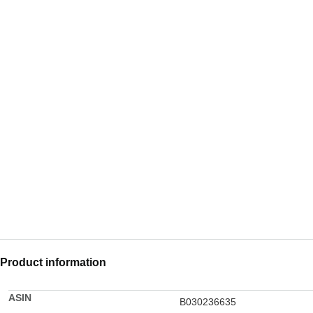
Product information
ASIN
B030236635