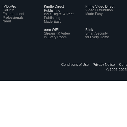
IMDbPro
Kindle Direct
Prime Video Direct
Get Info
Video Distribution
Publishing
Entertainment
Made Easy
Indie Digital & Print
Professionals
Publishing
Need
Made Easy
eero WiFi
Blink
Stream 4K Video
Smart Security
in Every Room
for Every Home
Conditions of Use
Privacy Notice
Cons
© 1996-2025, 