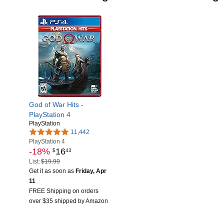
God of War Hits -
PlayStation 4
PlayStation
11,442
PlayStation 4
-18%
16
$
43
List:
$19.99
Get it as soon as
Friday, Apr
11
FREE Shipping on orders
over $35 shipped by Amazon