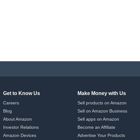
Get to Know Us
Make Money with Us
Careers
Sell products on Amazon
Blog
Sell on Amazon Business
About Amazon
Sell apps on Amazon
Investor Relations
Become an Affiliate
Amazon Devices
Advertise Your Products