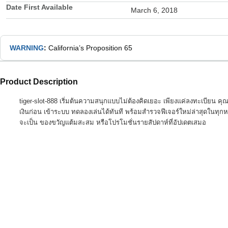
Date First Available
March 6, 2018
WARNING
:
California’s Proposition 65
Product Description
tiger-slot-888 เริ่มต้นความสนุกแบบไม่ต้องคิดเยอะ เพียงแค่ลงทะเบียน ค
เงินก่อน เข้าระบบ ทดลองเล่นได้ทันที พร้อมสำรวจฟีเจอร์ใหม่ล่าสุดในทุกห
จะเป็น ของขวัญแต้มสะสม หรือโปรโมชั่นรายสัปดาห์ที่อัปเดตเสมอ