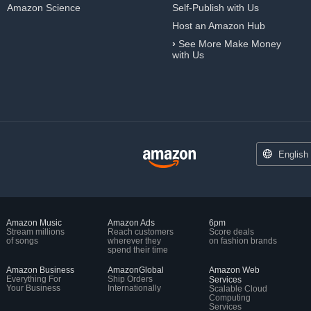
Amazon Science
Self-Publish with Us
Host an Amazon Hub
›
See More Make Money
with Us
English
Amazon Music
Amazon Ads
6pm
Stream millions
Reach customers
Score deals
of songs
wherever they
on fashion brands
spend their time
Amazon Business
AmazonGlobal
Amazon Web
Everything For
Ship Orders
Services
Your Business
Internationally
Scalable Cloud
Computing
Services