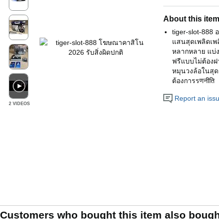
About this ite
tiger-slot-888
แสนสุดเพลิดเพล
หลากหลาย แบ่งเ
ฟรีแบบไม่ต้องฝา
หมุนวงล้อในสุดม
ต้องการรणनीति
Report an issue
2 VIDEOS
Customers who bought this item also bough