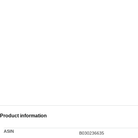
Product information
ASIN
B030236635