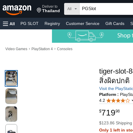
Deliver to
All
Thailand
PG SLOT
Registry
Customer Service
Gift Cards
S
All
›
›
Video Games
PlayStation 4
Consoles
tiger-slot
สิ่งผิดปกติ
Visit the PlayStat
Platform :
PlaySt
4.2
719
$
98
$123.86 Shipping
Only 1 left in st