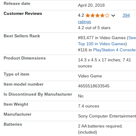
Release date
April 20, 2018
Customer Reviews
4.2
394
ratings
4.2 out of 5 stars
Best Sellers Rank
#83,477 in Video Games (
See
Top 100 in Video Games
)
#116 in
PlayStation 4 Console
Product Dimensions
14.3 x 4.5 x 17 inches; 7.41
ounces
Type of item
Video Game
Item model number
4655518633545
Is Discontinued By Manufacturer
No
Item Weight
7.4 ounces
Manufacturer
Sony Computer Entertainmen
Batteries
2 AA batteries required.
(included)