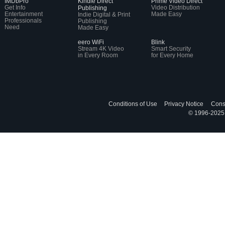
IMDbPro
Kindle Direct
Prime Video Direct
Get Info
Video Distribution
Publishing
Entertainment
Made Easy
Indie Digital & Print
Professionals
Publishing
Need
Made Easy
eero WiFi
Blink
Stream 4K Video
Smart Security
in Every Room
for Every Home
Conditions of Use
Privacy Notice
Cons
© 1996-2025, 