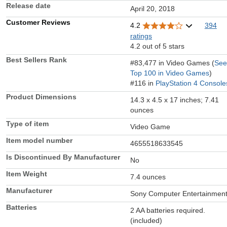
Release date
April 20, 2018
Customer Reviews
4.2
394
ratings
4.2 out of 5 stars
Best Sellers Rank
#83,477 in Video Games (
See
Top 100 in Video Games
)
#116 in
PlayStation 4 Console
Product Dimensions
14.3 x 4.5 x 17 inches; 7.41
ounces
Type of item
Video Game
Item model number
4655518633545
Is Discontinued By Manufacturer
No
Item Weight
7.4 ounces
Manufacturer
Sony Computer Entertainmen
Batteries
2 AA batteries required.
(included)