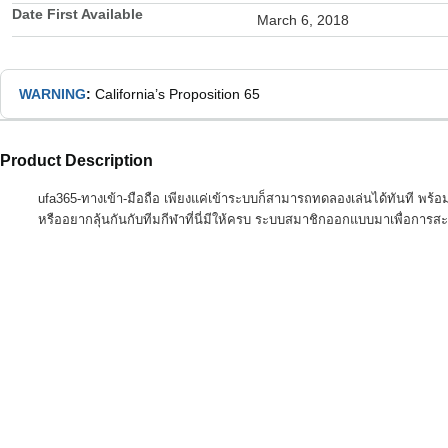
Date First Available
March 6, 2018
WARNING
:
California’s Proposition 65
Product Description
ufa365-ทางเข้า-มือถือ เพียงแค่เข้าระบบก็สามารถทดลองเล่นได้ทันที พร้อ
หรืออยากลุ้นกันกับทีมกีฬาที่นี่มีให้ครบ ระบบสมาชิกออกแบบมาเพื่อการ