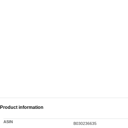
Product information
ASIN
B030236635