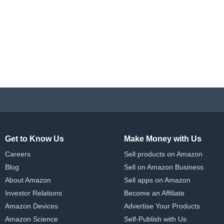
Get to Know Us
Make Money with Us
Careers
Sell products on Amazon
Blog
Sell on Amazon Business
About Amazon
Sell apps on Amazon
Investor Relations
Become an Affiliate
Amazon Devices
Advertise Your Products
Amazon Science
Self-Publish with Us