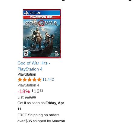
God of War Hits -
PlayStation 4
PlayStation
11,442
PlayStation 4
-18%
16
$
43
List:
$19.99
Get it as soon as
Friday, Apr
11
FREE Shipping on orders
over $35 shipped by Amazon