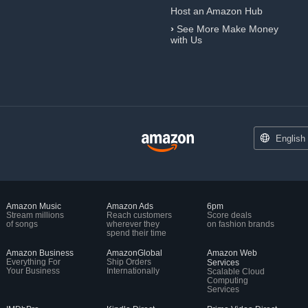
Host an Amazon Hub
›
See More Make Money
with Us
English
Amazon Music
Amazon Ads
6pm
Stream millions
Reach customers
Score deals
of songs
wherever they
on fashion brands
spend their time
Amazon Business
AmazonGlobal
Amazon Web
Everything For
Ship Orders
Services
Your Business
Internationally
Scalable Cloud
Computing
Services