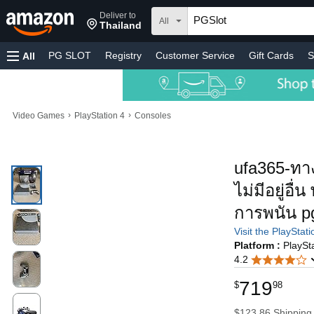
Deliver to
All
Thailand
PG SLOT
Registry
Customer Service
Gift Cards
S
All
›
›
Video Games
PlayStation 4
Consoles
ufa365-ทาง
ไม่มีอยู่อื
การพนัน p
Visit the PlayStat
Platform :
PlaySt
4.2
719
$
98
$123.86 Shipping