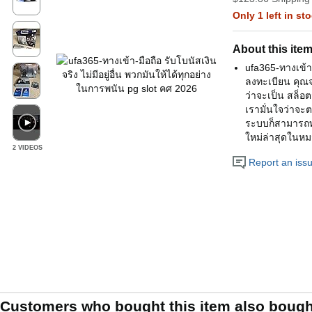
Only 1 left in st
About this ite
ufa365-ทางเข้า-
ลงทะเบียน คุณจ
ว่าจะเป็น สล็อตส
เรามั่นใจว่าจะ
ระบบก็สามารถทด
ใหม่ล่าสุดในหม
2 VIDEOS
Report an issue
Customers who bought this item also bough