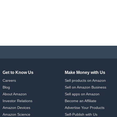
Get to Know Us
Make Money with Us
Careers
Sell products on Amazon
Blog
Sell on Amazon Business
About Amazon
Sell apps on Amazon
Investor Relations
Become an Affiliate
Amazon Devices
Advertise Your Products
Amazon Science
Self-Publish with Us