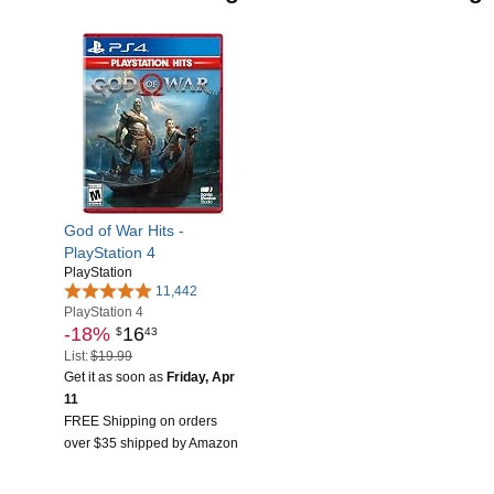
God of War Hits -
PlayStation 4
PlayStation
11,442
PlayStation 4
-18%
16
$
43
List:
$19.99
Get it as soon as
Friday, Apr
11
FREE Shipping on orders
over $35 shipped by Amazon