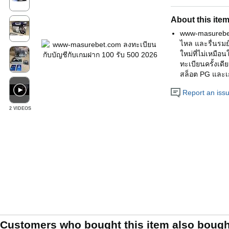
About this ite
www-masurebet
ไหล และรื่นรมย
ใหม่ที่ไม่เหมือ
ทะเบียนครั้งเดีย
สล็อต PG และเ
Report an issue
2 VIDEOS
Customers who bought this item also bough