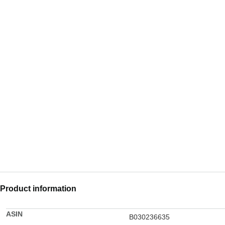
Product information
ASIN
B030236635