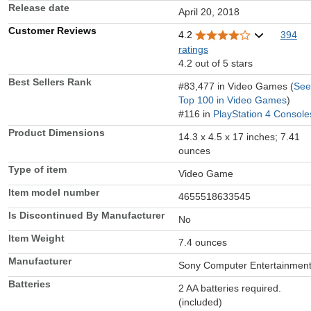
Release date
April 20, 2018
Customer Reviews
4.2
394
ratings
4.2 out of 5 stars
Best Sellers Rank
#83,477 in Video Games (
See
Top 100 in Video Games
)
#116 in
PlayStation 4 Console
Product Dimensions
14.3 x 4.5 x 17 inches; 7.41
ounces
Type of item
Video Game
Item model number
4655518633545
Is Discontinued By Manufacturer
No
Item Weight
7.4 ounces
Manufacturer
Sony Computer Entertainmen
Batteries
2 AA batteries required.
(included)