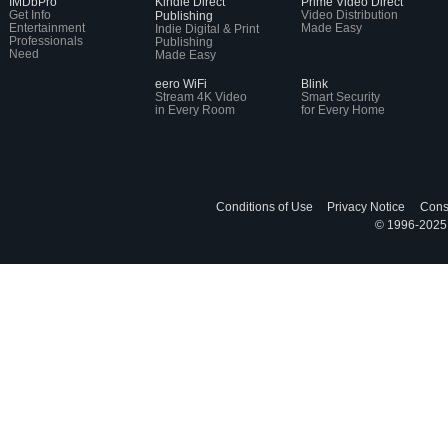
IMDbPro
Kindle Direct
Prime Video Direct
Get Info
Video Distribution
Publishing
Entertainment
Made Easy
Indie Digital & Print
Professionals
Publishing
Need
Made Easy
eero WiFi
Blink
Stream 4K Video
Smart Security
in Every Room
for Every Home
Conditions of Use
Privacy Notice
Cons
© 1996-2025, 