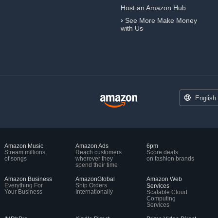
Host an Amazon Hub
›
See More Make Money
with Us
English
Amazon Music
Amazon Ads
6pm
Stream millions
Reach customers
Score deals
of songs
wherever they
on fashion brands
spend their time
Amazon Business
AmazonGlobal
Amazon Web
Everything For
Ship Orders
Services
Your Business
Internationally
Scalable Cloud
Computing
Services