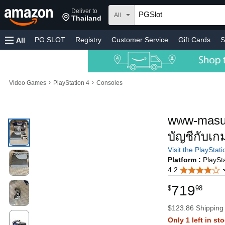
Deliver to
All
Thailand
PG SLOT
Registry
Customer Service
Gift Cards
S
All
›
›
Video Games
PlayStation 4
Consoles
www-masur
บัญชีกับเก
Visit the PlayStat
Platform :
PlaySt
4.2
719
$
98
$123.86 Shipping
Only 1 left in st