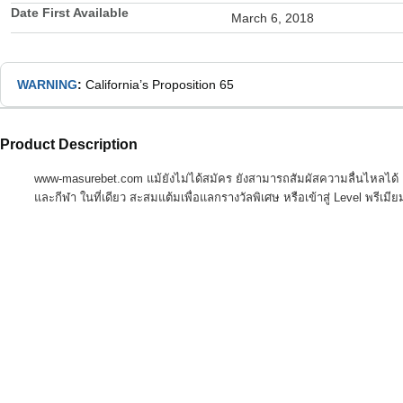
Date First Available
March 6, 2018
WARNING
:
California’s Proposition 65
Product Description
www-masurebet.com แม้ยังไม่ได้สมัคร ยังสามารถสัมผัสความลื่นไหลได้ เ
และกีฬา ในที่เดียว สะสมแต้มเพื่อแลกรางวัลพิเศษ หรือเข้าสู่ Level พรีเมีย