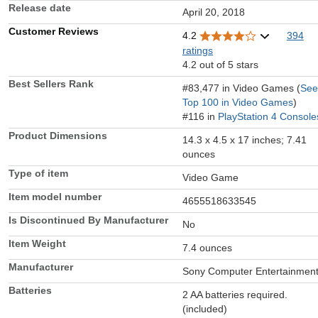
Release date
April 20, 2018
Customer Reviews
4.2
394
ratings
4.2 out of 5 stars
Best Sellers Rank
#83,477 in Video Games (
See
Top 100 in Video Games
)
#116 in
PlayStation 4 Console
Product Dimensions
14.3 x 4.5 x 17 inches; 7.41
ounces
Type of item
Video Game
Item model number
4655518633545
Is Discontinued By Manufacturer
No
Item Weight
7.4 ounces
Manufacturer
Sony Computer Entertainmen
Batteries
2 AA batteries required.
(included)