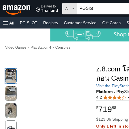
Deliver to
All
Thailand
PG SLOT
Registry
Customer Service
Gift Cards
S
All
›
›
Video Games
PlayStation 4
Consoles
z.8.com โ
ถอน Casin
Visit the PlayStat
Platform :
PlaySt
4.2
719
$
98
$123.86 Shipping
Only 1 left in st