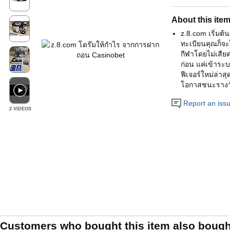
About this ite
z.8.com เริ่มต
ทะเบียนคุณก็จะ
กีฬาโดยไม่เสียค
ก่อน แค่เข้าระ
ฟีเจอร์ใหม่ล่าส
โอกาสชนะรางวั
Report an issue
2 VIDEOS
Customers who bought this item also bough