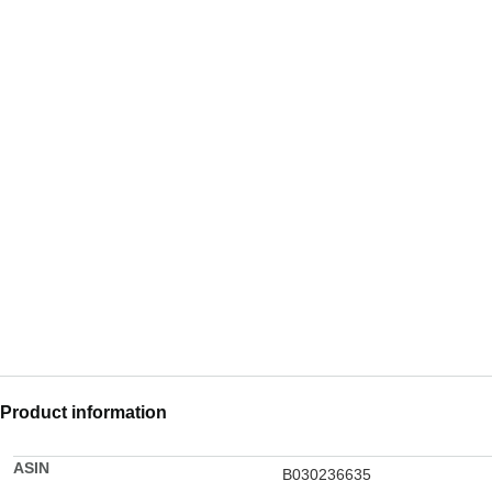
Product information
ASIN
B030236635