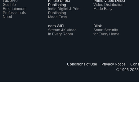
IMDbPro
Kindle Direct
Prime Video Direct
Get Info
Video Distribution
Publishing
Entertainment
Made Easy
Indie Digital & Print
Professionals
Publishing
Need
Made Easy
eero WiFi
Blink
Stream 4K Video
Smart Security
in Every Room
for Every Home
Conditions of Use
Privacy Notice
Cons
© 1996-2025, 