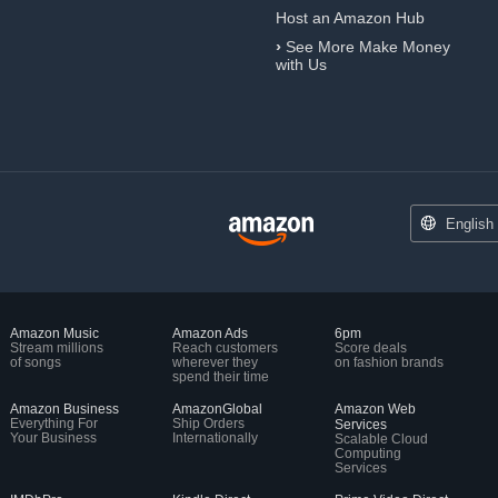
Host an Amazon Hub
›
See More Make Money
with Us
English
Amazon Music
Amazon Ads
6pm
Stream millions
Reach customers
Score deals
of songs
wherever they
on fashion brands
spend their time
Amazon Business
AmazonGlobal
Amazon Web
Everything For
Ship Orders
Services
Your Business
Internationally
Scalable Cloud
Computing
Services