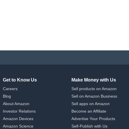
Get to Know Us
Make Money with Us
Careers
Sell products on Amazon
Blog
Sell on Amazon Business
About Amazon
Sell apps on Amazon
Investor Relations
Become an Affiliate
Amazon Devices
Advertise Your Products
Amazon Science
Self-Publish with Us