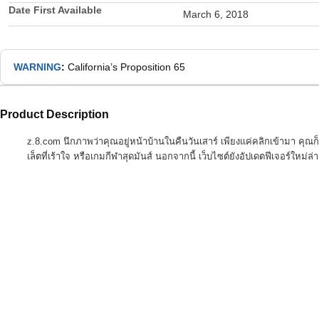
Date First Available
March 6, 2018
WARNING
:
California’s Proposition 65
Product Description
z.8.com นึกภาพว่าคุณอยู่หน้าบ้านในคืนวันเสาร์ เพียงแค่คลิกเข้ามา คุณก็
เล็ตที่เร้าใจ หรือเกมกีฬาสุดมันส์ นอกจากนี้ เว็บไซต์ยังอัปเดตฟีเจอร์ให