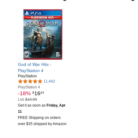
God of War Hits -
PlayStation 4
PlayStation
11,442
PlayStation 4
-18%
16
$
43
List:
$19.99
Get it as soon as
Friday, Apr
11
FREE Shipping on orders
over $35 shipped by Amazon